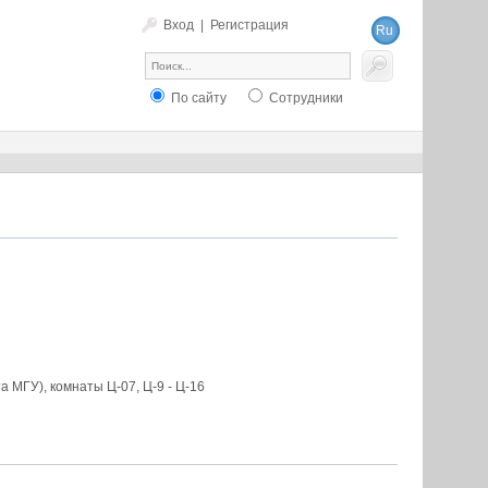
Вход
|
Регистрация
Ru
En
По сайту
Сотрудники
 МГУ), комнаты Ц-07, Ц-9 - Ц-16