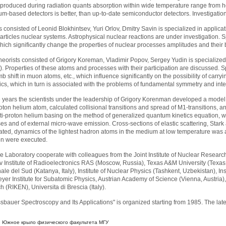
produced during radiation quants absorption within wide temperature range from he
ium-based detectors is better, than up-to-date semiconductor detectors. Investigatio
s consisted of Leonid Blokhintsev, Yuri Orlov, Dmitry Savin is specialized in applica
articles nuclear systems. Astrophysical nuclear reactions are under investigation. Sp
ich significantly change the properties of nuclear processes amplitudes and their 
heorists consisted of Grigory Koreman, Vladimir Popov, Sergey Yudin is specialized
). Properties of these atoms and processes with their participation are discussed. 
 shift in muon atoms, etc., which influence significantly on the possibility of c
ics, which in turn is associated with the problems of fundamental symmetry and inte
ve years the scientists under the leadership of Grigory Korenman developed a model o
roton helium atom, calculated collisional transitions and spread of M1-transitions, a
anti-proton helium basing on the method of generalized quantum kinetics equation, w
ses and of external micro-wave emission. Cross-sections of elastic scattering, Sta
ated, dynamics of the lightest hadron atoms in the medium at low temperature was
ion were executed.
the Laboratory cooperate with colleagues from the Joint Institute of Nuclear Researc
v Institute of Radioelectronics RAS (Moscow, Russia), Texas A&M University (Texas, US
le del Sud (Katanya, Italy), Institute of Nuclear Physics (Tashkent, Uzbekistan), Ins
yer Institute for Subatomic Physics, Austrian Academy of Science (Vienna, Austria), 
(RIKEN), Universita di Brescia (Italy).
bauer Spectroscopy and Its Applications" is organized starting from 1985. The lat
:
Южное крыло физического факультета МГУ