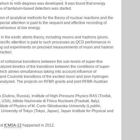
lium to milli-degrees was developed. It was found that energy
ns of tantalum-based detectors was started.
tion of analytical methods for the theory of nuclear reactions and the
ecial attention is paid to the sequent and effective recording of
behaviour at low energy.
 in the exotic atoms theory, including muons and hadrons (pions,
Specific attention is paid to such processes as QCD performance in
arrying out experiments on precised measurements of muon and hadron
raction.
f collisional transitions between the sub-levels of super-fine
nalyzed kinetics of the transitions between the conditions of super-
hich allows simultaneous taking into account influence of
rk and Coulomb transitions of the excited muon and pion hydrogen
 analyzed. The projects on RFBR grants and joint RFBR-Austrian
h (Dubna, Russia), Institute of High-Pressure Physics RAS (Troitsk,
A), Istituto Nazionale di Fisica Nucleare (Fraskati, Italy),
titute of Physics of M. Curie-Sklodowska University (Lyublin,
University of Tokyo (Tokyo, Japan), Japan Institute for Physical and
est
ICMSA-12
happened in 2012.