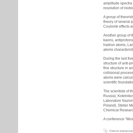
amplitude spectra 
resolution of niob
A group of theorist
theory of several p
Coulomb effects wh
Another group of t
kaons, antiprotons
hadron atoms, Lamb
atoms characterist
During the last fi
structure of anti-p
fine structure in 
collisional proces
atoms were calcul
scientific foundat
The scientists of 
Russia), Kotelniko
Laboratore Naziona
Poland), Stefan Me
Chemical Research 
A conference "Moss
Список корпусов