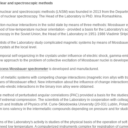
clear and spectroscopic methods
 nuclear and spectroscopic methods (LNSM) was founded in 2013 from the Departme
 of nuclear spectroscopy. The Head of the Laboratory is PhD. Irina Romashkina.
cton-nuclear interactions in the solid state by means of three methods: Mossbauer e
od of low-temperature nuclear orientation - provided a basis for the Laboratory's a
scopy in the Soviet Union, the Head of the Laboratory in 1951-1986 Vladimir SHpi
ntists of the Laboratory study complicated magnetic systems by means of Mossbauer
ystals at the local level.
poral self-organizing in the crystals under influence of electric shock, gamma-em
ew approach to the problem of collective excitation of Mossbauer nuclei is develope
ccess Mossbauer spectrometer
is developed and manufactured.
 of metallic systems with competing change interactions (magnetic iron allys with tr
ns of Mossbauer effect. New information about the influence of change interactio
o-elestic interactions in the binary iron alloy were obtained.
 method of perturbated angular correlations (PAC) provided a basis for the studies 
f extremal compression. The scientists of the Laboratory in cooperation with colleag
h and Institute of Physics of M. Curie-Sklodowska University (20-031 Lublin, Pol
um ions valency in the intermetallic compounds depending on pressure and for stu
ons of the Laboratory's activity is studies of the physical basis of the operation o
 need low temperature. A computerized instruments complex for registration of curren