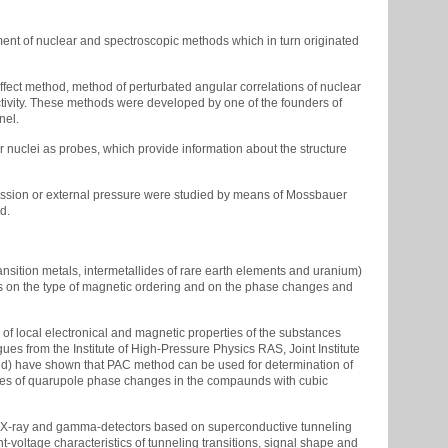
nt of nuclear and spectroscopic methods which in turn originated
ffect method, method of perturbated angular correlations of nuclear
ctivity. These methods were developed by one of the founders of
nel.
 nuclei as probes, which provide information about the structure
ission or external pressure were studied by means of Mossbauer
d.
ansition metals, intermetallides of rare earth elements and uranium)
ns on the type of magnetic ordering and on the phase changes and
of local electronical and magnetic properties of the substances
ues from the Institute of High-Pressure Physics RAS, Joint Institute
and) have shown that PAC method can be used for determination of
dies of quarupole phase changes in the compaunds with cubic
f soft X-ray and gamma-detectors based on superconductive tunneling
t-voltage characteristics of tunneling transitions, signal shape and