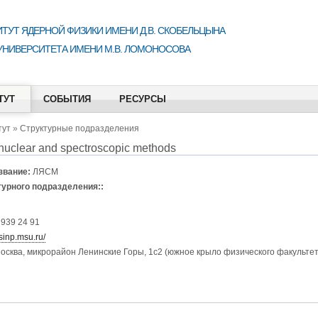
ТУТ ЯДЕРНОЙ ФИЗИКИ ИМЕНИ Д.В. СКОБЕЛЬЦЫНА
УНИВЕРСИТЕТА ИМЕНИ М.В. ЛОМОНОСОВА
ТУТ
СОБЫТИЯ
РЕСУРСЫ
тут
»
Структурные подразделения
 nuclear and spectroscopic methods
звание:
ЛЯСМ
турного подразделения::
 939 24 91
sinp.msu.ru/
осква, микрорайон Ленинские Горы, 1с2 (южное крыло физического факультета