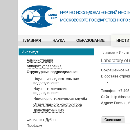
НАУЧНО-ИССЛЕДОВАТЕЛЬСКИЙ ИНСТИ
МОСКОВСКОГО ГОСУДАРСТВЕННОГО 
ГЛАВНАЯ
НАУКА
ОБРАЗОВАНИЕ
ИНСТИ
Институт
Главная
»
Инсти
Laboratory of
Администрация
Аппарат управления
Сокращенное на
Структурные подразделения
В составе струк
Научно-исследовательские
подразделения
Научно-технические
Телефон:
+7 495
подразделения
Сайт:
http://dnsm.
Инженерно-техническая служба
Адрес:
Россия, М
Отдел главного конструктора
Транспортный цех
Филиал в г. Дубна
Описание
Профком