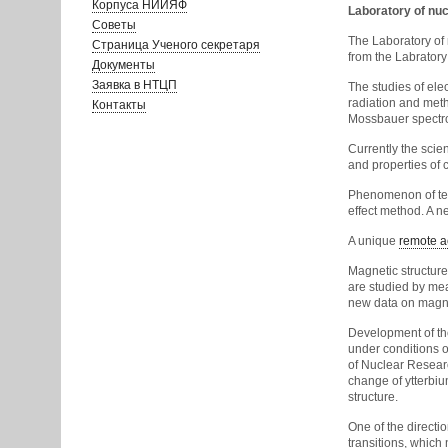
Корпуса НИИЯФ
Laboratory of nu
Советы
The Laboratory of
Страница Ученого секретаря
from the Labratory
Документы
Заявка в НТЦП
The studies of ele
radiation and meth
Контакты
Mossbauer spectro
Currently the scie
and properties of cr
Phenomenon of tem
effect method. A n
A unique
remote a
Magnetic structure
are studied by mea
new data on magnet
Development of the
under conditions o
of Nuclear Researc
change of ytterbi
structure.
One of the directi
transitions, which