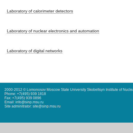
Laboratory of calorimeter detectors
Laboratory of nuclear electronics and automation
Laboratory of digital networks
2000-2012 © Lomonosov Moscow State University Skobeltsyn Institute of Nucl
Phone: +7(495) 939 1818
Fax: +7(495) 939 0896
Email: info@sinp.msu.ru
Site adminitrator: site@sinp.msu.ru