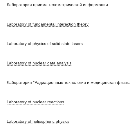
Лаборатория приема телеметрической информации
Laboratory of fundamental interaction theory
Laboratory of physics of solid state lasers
Laboratory of nuclear data analysis
Лаборатория "Радиационные технологии и медицинская физик
Laboratory of nuclear reactions
Laboratory of heliospheric physics