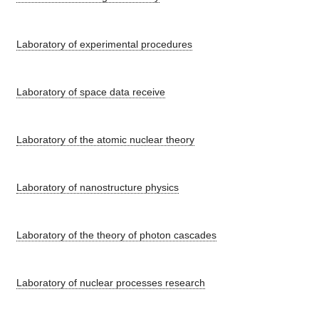
Laboratory of experimental procedures
Laboratory of space data receive
Laboratory of the atomic nuclear theory
Laboratory of nanostructure physics
Laboratory of the theory of photon cascades
Laboratory of nuclear processes research