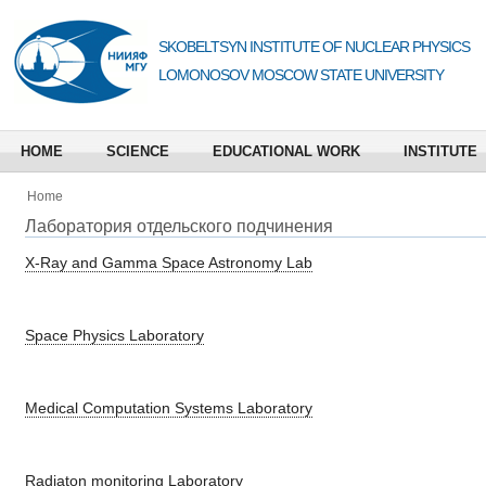
SKOBELTSYN INSTITUTE OF NUCLEAR PHYSICS
LOMONOSOV MOSCOW STATE UNIVERSITY
HOME
SCIENCE
EDUCATIONAL WORK
INSTITUTE
Home
Лаборатория отдельского подчинения
X-Ray and Gamma Space Astronomy Lab
Space Physics Laboratory
Medical Computation Systems Laboratory
Radiaton monitoring Laboratory