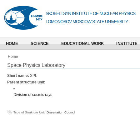
SKOBELTSYN INSTITUTE OF NUCLEAR PHYSICS
LOMONOSOV MOSCOW STATE UNIVERSITY
HOME
SCIENCE
EDUCATIONAL WORK
INSTITUTE
Home
Space Physics Laboratory
Short name:
SPL
Parent structure unit:
Division of cosmic rays
Type of Strukture Unit:
Dissertation Council