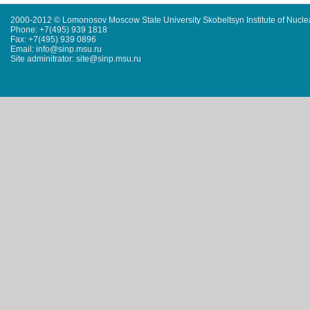
2000-2012 © Lomonosov Moscow State University Skobeltsyn Institute of Nucl
Phone: +7(495) 939 1818
Fax: +7(495) 939 0896
Email: info@sinp.msu.ru
Site adminitrator: site@sinp.msu.ru