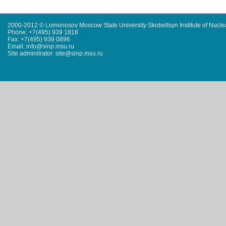
2000-2012 © Lomonosov Moscow State University Skobeltsyn Institute of Nucl
Phone: +7(495) 939 1818
Fax: +7(495) 939 0896
Email: info@sinp.msu.ru
Site adminitrator: site@sinp.msu.ru