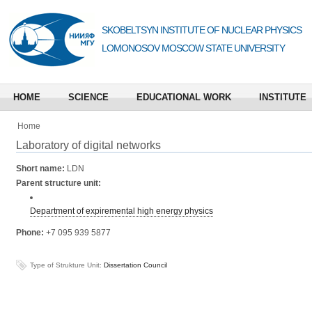
SKOBELTSYN INSTITUTE OF NUCLEAR PHYSICS
LOMONOSOV MOSCOW STATE UNIVERSITY
HOME
SCIENCE
EDUCATIONAL WORK
INSTITUTE
Home
Laboratory of digital networks
Short name:
LDN
Parent structure unit:
Department of expiremental high energy physics
Phone:
+7 095 939 5877
Type of Strukture Unit:
Dissertation Council