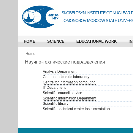
SKOBELTSYN INSTITUTE OF NUCLEAR 
LOMONOSOV MOSCOW STATE UNIVERS
HOME
SCIENCE
EDUCATIONAL WORK
IN
Home
Научно-технические подразделения
Analysis Department
Central dosimetric laboratory
Centre for information computing
IT Department
Scientific council service
Scientific Information Department
Scientific library
Scientific-technical center instrumentation