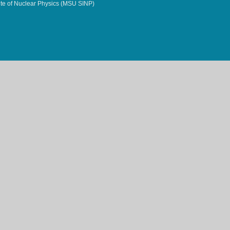
te of Nuclear Physics (MSU SINP)