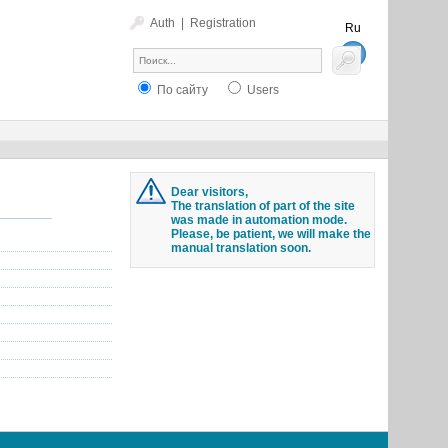
Auth
|
Registration
Ru
En
По сайту
Users
Dear visitors,
The translation of part of the site
was made in automation mode.
Please, be patient, we will make the
manual translation soon.