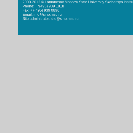
2000-2012 © Lomonosov Moscow State University Skobeltsyn Institu
Phone: +7(495) 939 1818
Fax: +7(495) 939 0896
Email: info@sinp.msu.ru
Site adminitrator: site@sinp.msu.ru