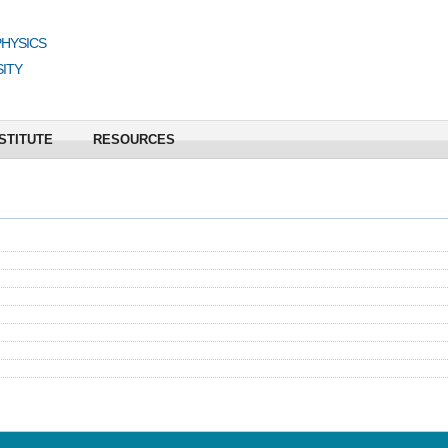
PHYSICS
ITY
STITUTE
RESOURCES