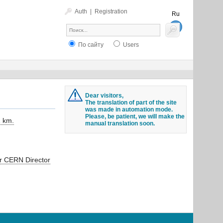
Auth
|
Registration
Ru
En
По сайту
Users
Dear visitors,
The translation of part of the site
was made in automation mode.
Please, be patient, we will make the
1 km.
manual translation soon.
or CERN Director