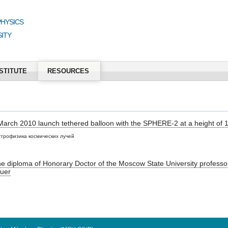
PHYSICS
ITY
STITUTE
RESOURCES
 March 2010 launch tethered balloon with the SPHERE-2 at a height of 
трофизика космических лучей
the diploma of Honorary Doctor of the Moscow State University profess
uer