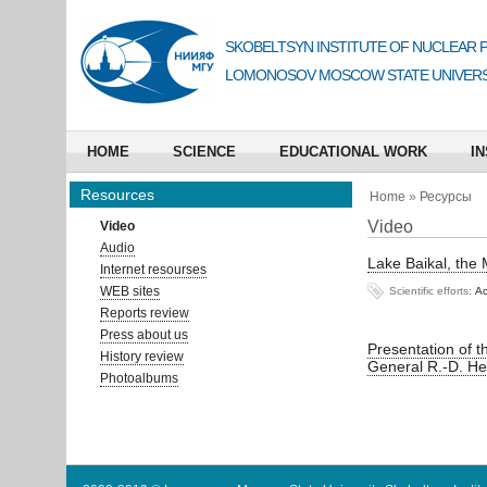
SKOBELTSYN INSTITUTE OF NUCLEAR 
LOMONOSOV MOSCOW STATE UNIVERS
HOME
SCIENCE
EDUCATIONAL WORK
IN
Resources
Home
»
Ресурсы
Video
Video
Audio
Lake Baikal, the
Internet resourses
WEB sites
Scientific efforts:
Ас
Reports review
Press about us
Presentation of 
History review
General R.-D. He
Photoalbums