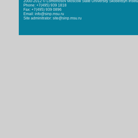
2000-2012 © Lomonosov Moscow State University Skobeltsyn Institu
Phone: +7(495) 939 1818
Fax: +7(495) 939 0896
Email: info@sinp.msu.ru
Site adminitrator: site@sinp.msu.ru