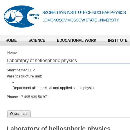
SKOBELTSYN INSTITUTE OF NUCLEAR PHYSICS
LOMONOSOV MOSCOW STATE UNIVERSITY
HOME
SCIENCE
EDUCATIONAL WORK
INSTITUTE
Home
Laboratory of heliospheric physics
Short name:
LHP
Parent structure unit:
Department of theoretical and applied space physics
Phone:
+7 495 939 50 97
Описание
Laboratory of heliospheric physics