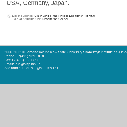
USA, Germany, Japan.
List of buildings:
South wing of the Physics Department of MSU
Type of Strukture Unit:
Dissertation Council
2000-2012 © Lomonosov Moscow State University Skobeltsyn Institute of Nucl
Phone: +7(495) 939 1818
Fax: +7(495) 939 0896
Email: info@sinp.msu.ru
Site adminitrator: site@sinp.msu.ru