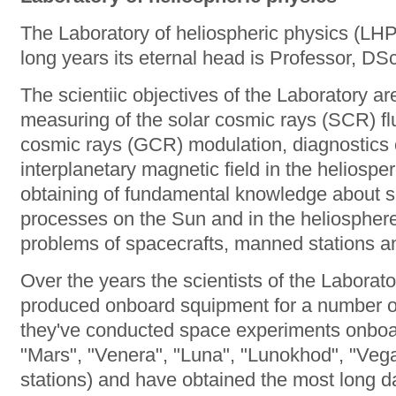
The Laboratory of heliospheric physics (LHP
long years its eternal head is Professor, D
The scientiic objectives of the Laboratory ar
measuring of the solar cosmic rays (SCR) fl
cosmic rays (GCR) modulation, diagnostics of
interplanetary magnetic field in the heliospere
obtaining of fundamental knowledge about sp
processes on the Sun and in the heliosphere 
problems of spacecrafts, manned stations an
Over the years the scientists of the Labora
produced onboard squipment for a number o
they've conducted space experiments onboa
"Mars", "Venera", "Luna", "Lunokhod", "Vega"
stations) and have obtained the most long da