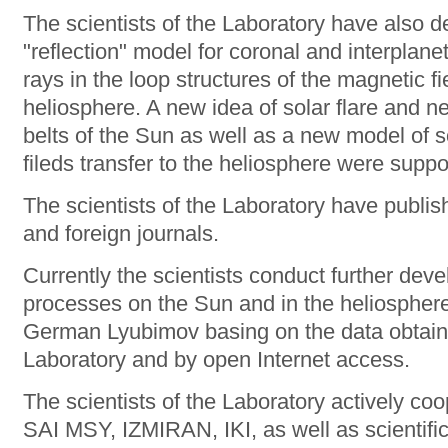
The scientists of the Laboratory have also d
"reflection" model for coronal and interplanet
rays in the loop structures of the magnetic f
heliosphere. A new idea of solar flare and ne
belts of the Sun as well as a new model of 
fileds transfer to the heliosphere were supp
The scientists of the Laboratory have publi
and foreign journals.
Currently the scientists conduct further dev
processes on the Sun and in the heliosphere
German Lyubimov basing on the data obtaine
Laboratory and by open Internet access.
The scientists of the Laboratory actively co
SAI MSY, IZMIRAN, IKI, as well as scientific 