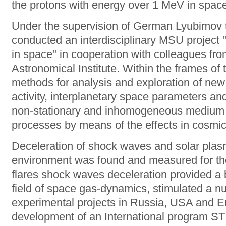
the protons with energy over 1 MeV in spac
Under the supervision of German Lyubimov th
conducted an interdisciplinary MSU project 
in space" in cooperation with colleagues fr
Astronomical Institute. Within the frames of
methods for analysis and exploration of ne
activity, interplanetary space parameters an
non-stationary and inhomogeneous medium a
processes by means of the effects in cosmic
Deceleration of shock waves and solar plasm
environment was found and measured for the f
flares shock waves deceleration provided a b
field of space gas-dynamics, stimulated a n
experimental projects in Russia, USA and Eur
development of an International program ST