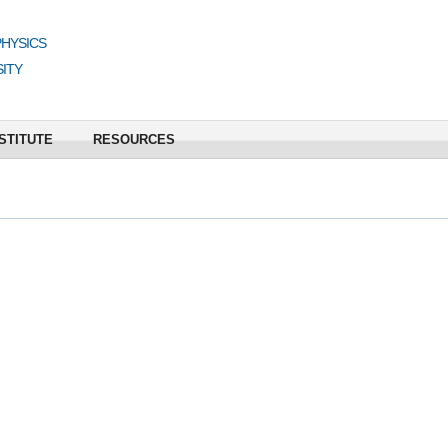
PHYSICS
ITY
STITUTE
RESOURCES