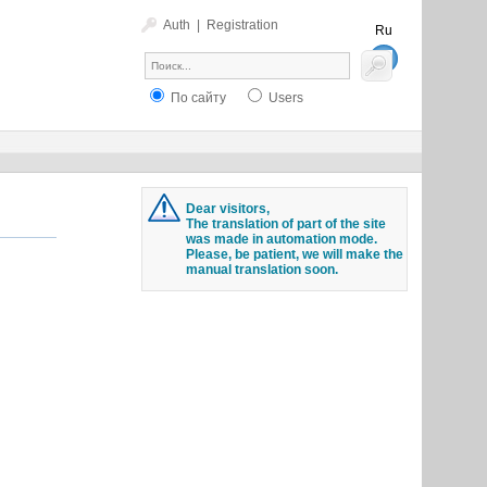
Auth
|
Registration
Ru
En
По сайту
Users
Dear visitors,
The translation of part of the site
was made in automation mode.
Please, be patient, we will make the
manual translation soon.