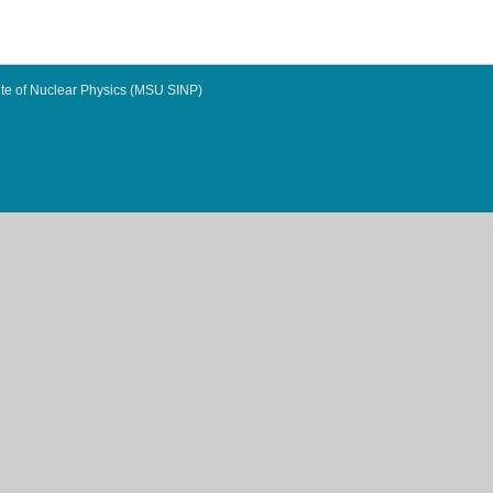
te of Nuclear Physics (MSU SINP)