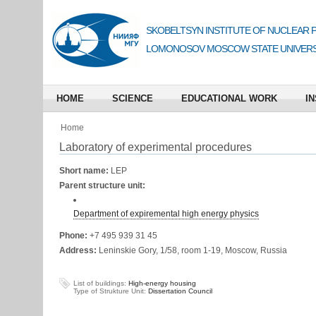
SKOBELTSYN INSTITUTE OF NUCLEAR 
LOMONOSOV MOSCOW STATE UNIVERS
HOME
SCIENCE
EDUCATIONAL WORK
IN
Home
Laboratory of experimental procedures
Short name:
LEP
Parent structure unit:
Department of expiremental high energy physics
Phone:
+7 495 939 31 45
Address:
Leninskie Gory, 1/58, room 1-19, Moscow, Russia
List of buildings:
High-energy housing
Type of Strukture Unit:
Dissertation Council