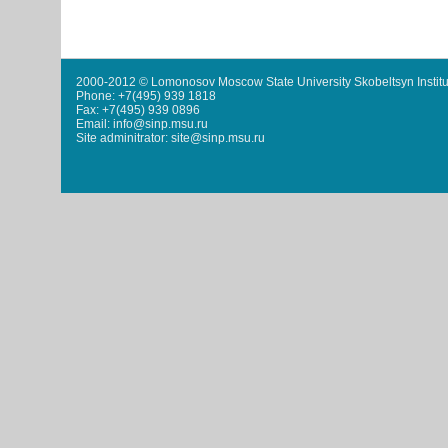
2000-2012 © Lomonosov Moscow State University Skobeltsyn Institu
Phone: +7(495) 939 1818
Fax: +7(495) 939 0896
Email: info@sinp.msu.ru
Site adminitrator: site@sinp.msu.ru