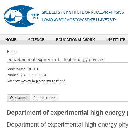
SKOBELTSYN INSTITUTE OF NUCLEAR PHYSICS
LOMONOSOV MOSCOW STATE UNIVERSITY
HOME
SCIENCE
EDUCATIONAL WORK
INSTITUTE
Home
Department of expiremental high energy physics
Short name:
DEHEP
Phone:
+7 495 939 30 64
Site:
http://www-hep.sinp.msu.ru/hep/
Описание
Лаборатории
Department of experimental high energy 
Department of experimental high energy phy