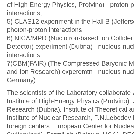
of High-Energy Physics, Protvino) - proton-
interactions;
5) CLAS12 experiment in the Hall B (Jeffers
photon-proton interactions;
6) NICA/MPD (Nuclotron-based Ion Collider f
Detector) experiment (Dubna) - nucleus-nuc
interactions;
7)CBM(FAIR) (The Сompressed Baryonic Matte
and Ion Research) experemtn - nucleus-nucl
Germany).
The scientists of the Laboratory collaborate
Institute of High-Energy Physics (Protvino), J
Research (Dubna), Institute of Theoretical 
Institute of Nuclear Research, P.N.Lebedev 
foreign centers: European Center for Nucl