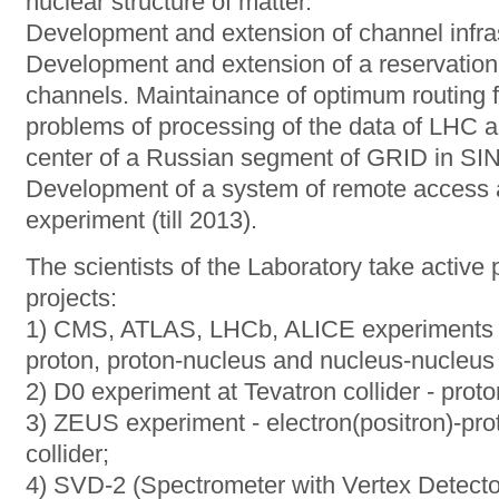
nuclear structure of matter.
Development and extension of channel infras
Development and extension of a reservation
channels. Maintainance of optimum routing fo
problems of processing of the data of LHC a
center of a Russian segment of GRID in S
Development of a system of remote access a
experiment (till 2013).
The scientists of the Laboratory take active p
projects:
1) CMS, ATLAS, LHCb, ALICE experiments at
proton, proton-nucleus and nucleus-nucleus 
2) D0 experiment at Tevatron collider - proto
3) ZEUS experiment - electron(positron)-pro
collider;
4) SVD-2 (Spectrometer with Vertex Detector)