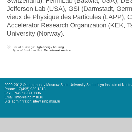
Switzerland), FermiLab (Batavia, USA), D
Jefferson Lab (USA), GSI (Darmstadt, Germa
vieux de Physique des Particules (LAPP), 
Accelerator Research Organization (KEK, 
University (Norway).
List of buildings:
High-energy housing
Type of Strukture Unit:
Department seminar
2000-2012 © Lomonosov Moscow State University Skobeltsyn Institute of Nucl
Phone: +7(495) 939 1818
Fax: +7(495) 939 0896
Email: info@sinp.msu.ru
Site adminitrator: site@sinp.msu.ru