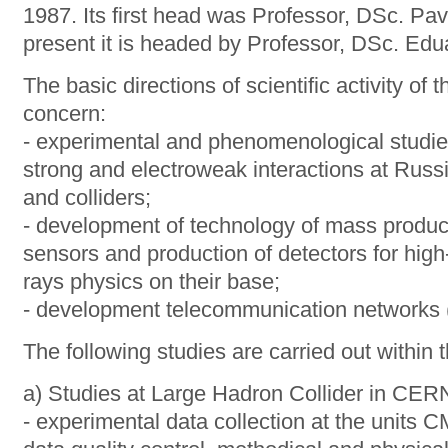
1987. Its first head was Professor, DSc. Pav
present it is headed by Professor, DSc. Ed
The basic directions of scientific activity of
concern:
- experimental and phenomenological studies 
strong and electroweak interactions at Russ
and colliders;
- development of technology of mass product
sensors and production of detectors for hig
rays physics on their base;
- development telecommunication networks (t
The following studies are carried out within 
a) Studies at Large Hadron Collider in CER
- experimental data collection at the unit