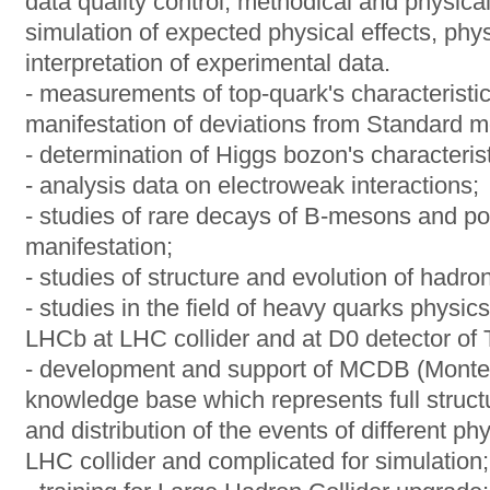
data quality control, methodical and physi
simulation of expected physical effects, phys
interpretation of experimental data.
- measurements of top-quark's characteristi
manifestation of deviations from Standard m
- determination of Higgs bozon's characterist
- analysis data on electroweak interactions;
- studies of rare decays of B-mesons and pos
manifestation;
- studies of structure and evolution of hadro
- studies in the field of heavy quarks physi
LHCb at LHC collider and at D0 detector of T
- development and support of MCDB (Monte
knowledge base which represents full struct
and distribution of the events of different p
LHC collider and complicated for simulation;