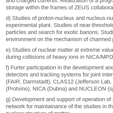
and charged currents. Realization of a prog
storage within the frames of ZEUS collabora
d) Studies of proton-nucleus and nucleus-nu
experimental plant. Studies of near-thresho
particles and search for exotic barions. Stud
environment on the mechanism of charmed pa
e) Studies of nuclear matter at extreme val
during collisions of heavy ions in NICA/MP
f) Furter participation in the development and
detectors and tracking systems for joint in
(FAIR, Darmstadt), CLAS12 (Jefferson Lab
(Protvino), NICA (Dubna) and NUCLEON (spa
g) Development and support of operation of
network for maintainance of the studies in th