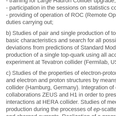
- training for Large Hadron Collider upgrade;
- participation in the sessions on statistics co
- providing of operation of ROC (Remote Ope
duties carrying out;
b) Studies of pair and single production of t
basic characteristics and search for all poss
deviations from predictions of Standard Mod
production of a single top-quark using all ac
experiment at Tevatron collider (Fermilab, U
c) Studies of the properties of electron-prot
and electron and proton structures by mea
collider (Hamburg, Germany). Integration of 
collaborations ZEUS and H1 in order to prese
interactions at HERA collider. Studies of 
production during the processes of
ер
-scatt