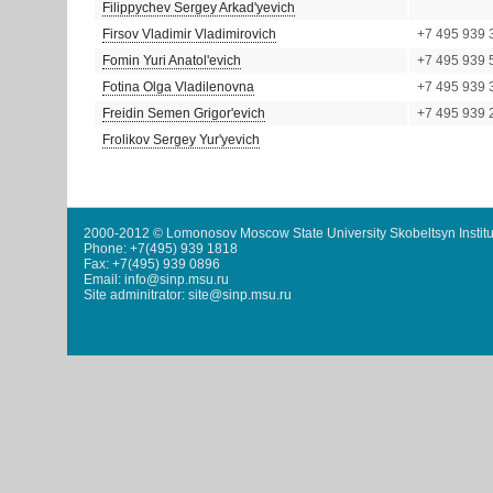
Filippychev Sergey Arkad'yevich
Firsov Vladimir Vladimirovich
+7 495 939 
Fomin Yuri Anatol'evich
+7 495 939 
Fotina Olga Vladilenovna
+7 495 939 
Freidin Semen Grigor'evich
+7 495 939 
Frolikov Sergey Yur'yevich
2000-2012 © Lomonosov Moscow State University Skobeltsyn Institu
Phone: +7(495) 939 1818
Fax: +7(495) 939 0896
Email: info@sinp.msu.ru
Site adminitrator: site@sinp.msu.ru