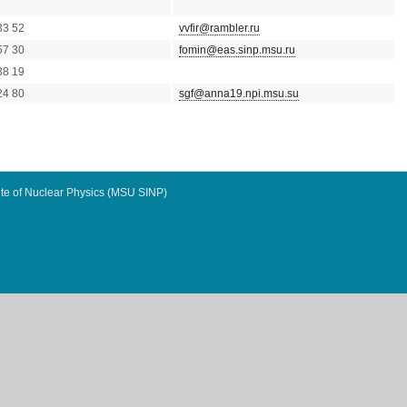
33 52
vvfir@rambler.ru
57 30
fomin@eas.sinp.msu.ru
38 19
24 80
sgf@anna19.npi.msu.su
te of Nuclear Physics (MSU SINP)