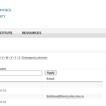
PHYSICS
ITY
STITUTE
RESOURCES
|
V
|
W
|
X
|
Y
|
Z
|
Emergency phones
tains
Email
33 52
fedotova@theory.sinp.msu.ru
58 82