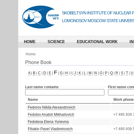
SKOBELTSYN INSTITUTE OF NUCLEAR 
LOMONOSOV MOSCOW STATE UNIVERS
HOME
SCIENCE
EDUCATIONAL WORK
IN
Home
Phone Book
F
A
|
B
|
C
|
D
|
E
|
|
G
|
H
|
I
|
J
|
K
|
L
|
M
|
N
|
O
|
P
|
Q
|
R
|
S
|
T
|
U
Last name contains
First name con
Name
Work phone
Fedorov Nikita Alexandrovich
Fedotov Anatoli Mikhailovich
+7 495 939 
Fedotova Elena Yurievna
Filiakin Pavel Vladimirovich
+7 495 939 