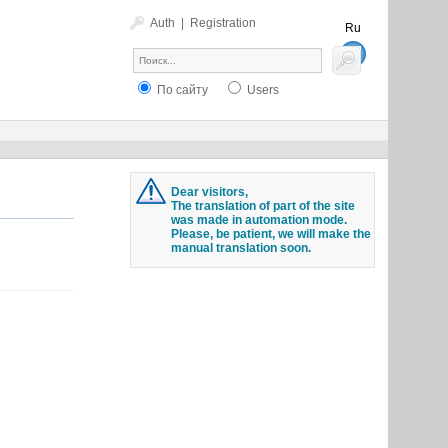
Auth
|
Registration
Ru
En
По сайту
Users
Dear visitors,
The translation of part of the site
was made in automation mode.
Please, be patient, we will make the
manual translation soon.