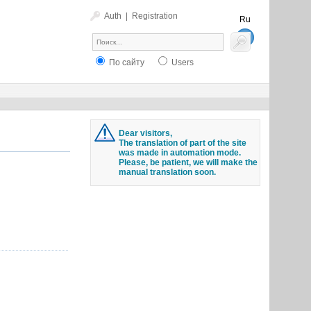
Auth
|
Registration
Ru
En
По сайту
Users
Dear visitors,
The translation of part of the site
was made in automation mode.
Please, be patient, we will make the
manual translation soon.