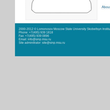
Abou
2000-2012 © Lomonosov Moscow State University Skobeltsyn Institu
Phone: +7(495) 939 1818
Fax: +7(495) 939 0896
Email: info@sinp.msu.ru
Site adminitrator: site@sinp.msu.ru