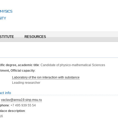
PHYSICS
ITY
STITUTE
RESOURCES
ific degree, academic title
: Candidate of physico-mathematical Sciences
ment, Official capacity
:
Laboratory of the ion interaction with substance
Leading researcher
ct info
:
vaclav@anna19.sinp.msu.ru
phone
: +7 495 939 55 54
lace description
:
16