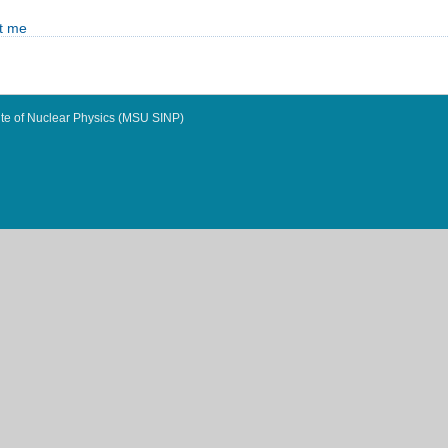
t me
te of Nuclear Physics (MSU SINP)