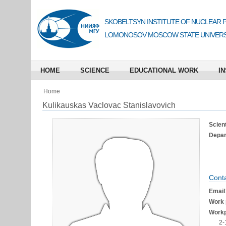
SKOBELTSYN INSTITUTE OF NUCLEAR 
LOMONOSOV MOSCOW STATE UNIVERS
HOME
SCIENCE
EDUCATIONAL WORK
IN
Home
Kulikauskas Vaclovac Stanislavovich
Scient
Depart
Conta
Email
Work 
Workp
2-