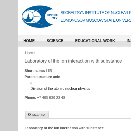
SKOBELTSYN INSTITUTE OF NUCLEAR 
LOMONOSOV MOSCOW STATE UNIVERS
HOME
SCIENCE
EDUCATIONAL WORK
IN
Home
Laboratory of the ion interaction with substance
Short name:
LIIS
Parent structure unit:
Division of the atomic nuclear physics
Phone:
+7 495 939 23 48
Описание
Laboratory of the ion interaction with substance