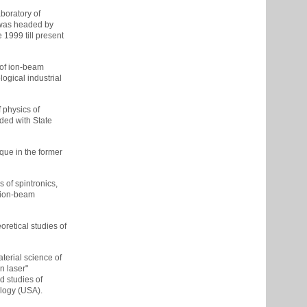
boratory of
t was headed by
1999 till present
 of ion-beam
ogical industrial
 physics of
ded with State
que in the former
 of spintronics,
l ion-beam
retical studies of
terial science of
n laser"
d studies of
ology (USA).