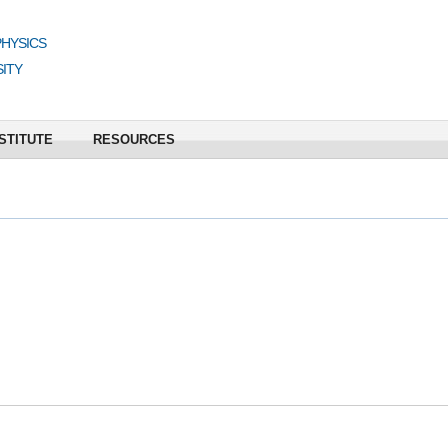
PHYSICS
ITY
STITUTE
RESOURCES