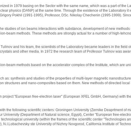
ganized in 1979 basing on the Sector with the same name, which was a part of the La
uclear physics (DANP) at the same time. Through the existence of the Laboratory i
 Grigory Pokhil (1991-1995), Professor, DSc. Nikolay Chechenin (1995-1999). Since 
 the studies of ion beams interactions with substance, development of new methods
 ion-beam methods. These methods are strongly actual for a number of high-tehcnol
ulinov and his team, the scientists of the Laboratory became leaders in the field of
h crystals and other media. In 1972 the research team of Professor Tulinov was awar
ion-beam methods based on the accelerator complex of the Institute, which are uni
ch as: synthesis and studies of the properties of multi-layer magnetic nanostructures
carbon structures and nano-composites based on them. New methods of directed loca
reign project "European free-electron laser" (European XFEL GmbH, Germany) with theo
with the following scientific centers: Groningen University (Zernike Deaprtment of ma
r University (Department of Natural science, Egypt), Center "European free-electro
hnological university (within the frames of the scientific center "Technologies an
), N.I.Lobachevsky ste University of Nizhny Novgorod, California Institute of Techn