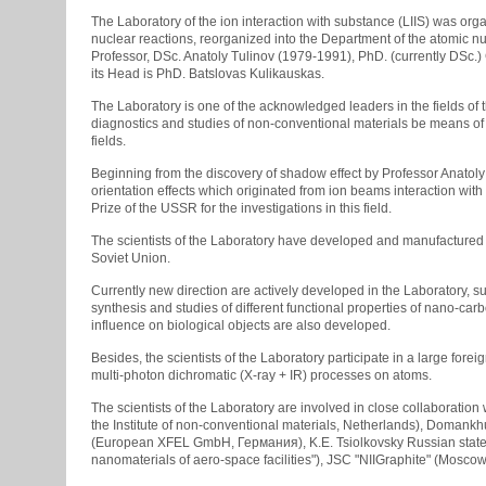
The Laboratory of the ion interaction with substance (LIIS) was or
nuclear reactions, reorganized into the Department of the atomic n
Professor, DSc. Anatoly Tulinov (1979-1991), PhD. (currently DSc.)
its Head is PhD. Batslovas Kulikauskas.
The Laboratory is one of the acknowledged leaders in the fields of
diagnostics and studies of non-conventional materials be means of
fields.
Beginning from the discovery of shadow effect by Professor Anatoly T
orientation effects which originated from ion beams interaction wit
Prize of the USSR for the investigations in this field.
The scientists of the Laboratory have developed and manufactured 
Soviet Union.
Currently new direction are actively developed in the Laboratory, su
synthesis and studies of different functional properties of nano-
influence on biological objects are also developed.
Besides, the scientists of the Laboratory participate in a large fo
multi-photon dichromatic (X-ray + IR) processes on atoms.
The scientists of the Laboratory are involved in close collaboration 
the Institute of non-conventional materials, Netherlands), Domankhu
(European XFEL GmbH, Германия), K.E. Tsiolkovsky Russian state tec
nanomaterials of aero-space facilities"), JSC "NIIGraphite" (Moscow