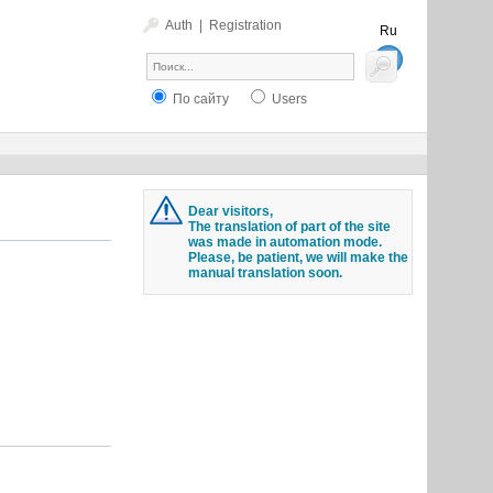
Auth
|
Registration
Ru
En
По сайту
Users
Dear visitors,
The translation of part of the site
was made in automation mode.
Please, be patient, we will make the
manual translation soon.