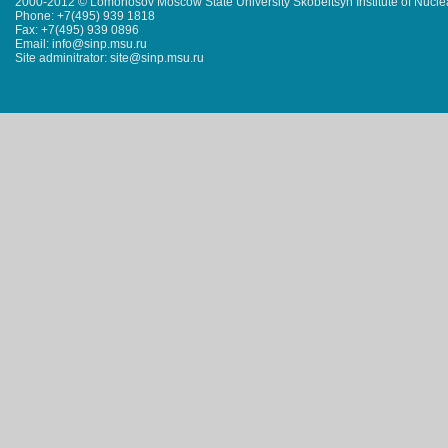
2000-2012 © Lomonosov Moscow State University Skobeltsyn Institute of Nucl
Phone: +7(495) 939 1818
Fax: +7(495) 939 0896
Email: info@sinp.msu.ru
Site adminitrator: site@sinp.msu.ru