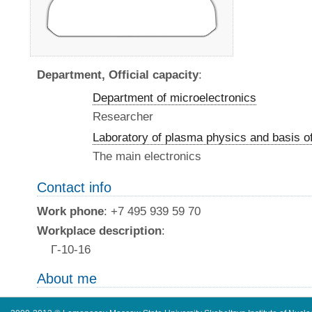
Department, Official capacity
:
Department of microelectronics
Researcher
Laboratory of plasma physics and basis o
The main electronics
Contact info
Work phone
: +7 495 939 59 70
Workplace description
:
Г-10-16
About me