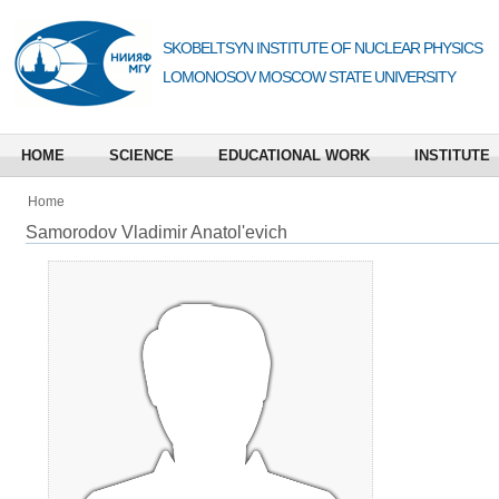
SKOBELTSYN INSTITUTE OF NUCLEAR PHYSICS
LOMONOSOV MOSCOW STATE UNIVERSITY
HOME
SCIENCE
EDUCATIONAL WORK
INSTITUTE
Home
Samorodov Vladimir Anatol'evich