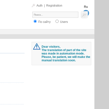
Auth
|
Registration
Ru
En
По сайту
Users
Dear visitors,
The translation of part of the site
was made in automation mode.
Please, be patient, we will make the
manual translation soon.