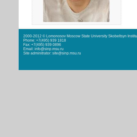
2000-2012 © Lomonosov Moscow State University Skobeltsyn Institu
Phone: +7(495) 939 1818
Fax: +7(495) 939 0896
Email: info@sinp.msu.ru
Site adminitrator: site@sinp.msu.ru