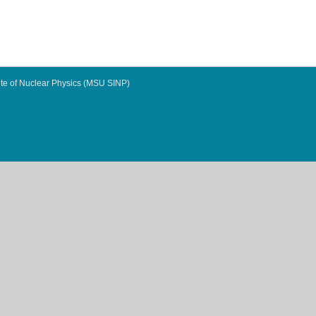
te of Nuclear Physics (MSU SINP)