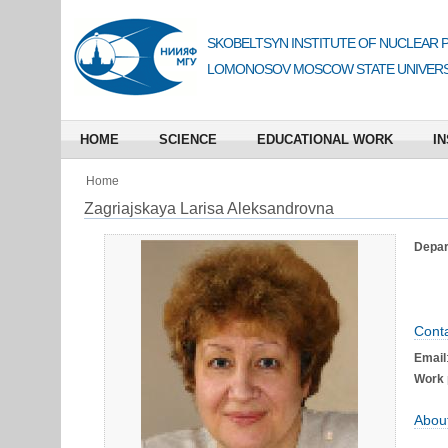
SKOBELTSYN INSTITUTE OF NUCLEAR 
LOMONOSOV MOSCOW STATE UNIVERS
HOME
SCIENCE
EDUCATIONAL WORK
IN
Home
Zagriajskaya Larisa Aleksandrovna
Depart
Conta
Email
Work 
Abou