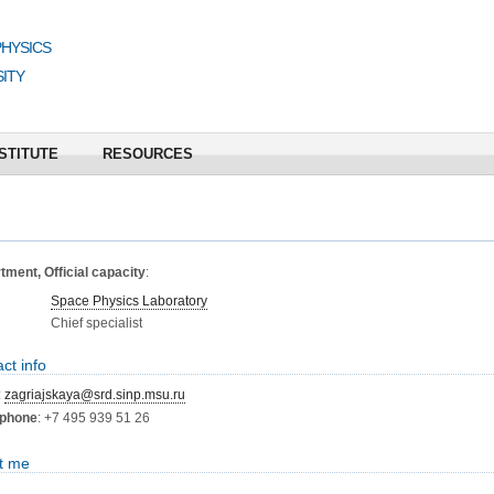
PHYSICS
ITY
STITUTE
RESOURCES
ment, Official capacity
:
Space Physics Laboratory
Chief specialist
ct info
:
zagriajskaya@srd.sinp.msu.ru
phone
: +7 495 939 51 26
t me