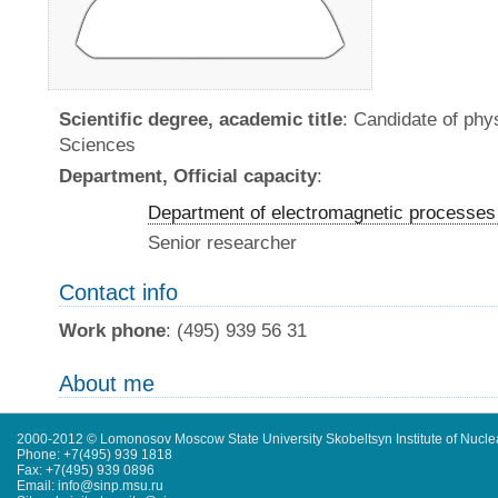
Scientific degree, academic title
: Candidate of ph
Sciences
Department, Official capacity
:
Department of electromagnetic processes 
Senior researcher
Contact info
Work phone
: (495) 939 56 31
About me
2000-2012 © Lomonosov Moscow State University Skobeltsyn Institute of Nucl
Phone: +7(495) 939 1818
Fax: +7(495) 939 0896
Email: info@sinp.msu.ru