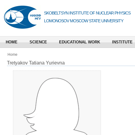
SKOBELTSYN INSTITUTE OF NUCLEAR PHYSICS
LOMONOSOV MOSCOW STATE UNIVERSITY
HOME
SCIENCE
EDUCATIONAL WORK
INSTITUTE
Home
Tretyakov Tatiana Yurievna