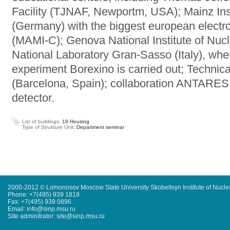
Facility (TJNAF, Newportm, USA); Mainz Inst
(Germany) with the biggest european electro
(MAMI-C); Genova National Institute of Nucle
National Laboratory Gran-Sasso (Italy), wher
experiment Borexino is carried out; Technica
(Barcelona, Spain); collaboration ANTARES 
detector.
List of buildings:
19 Housing
Type of Strukture Unit:
Department seminar
2000-2012 © Lomonosov Moscow State University Skobeltsyn Institute of Nucl
Phone: +7(495) 939 1818
Fax: +7(495) 939 0896
Email: info@sinp.msu.ru
Site adminitrator: site@sinp.msu.ru