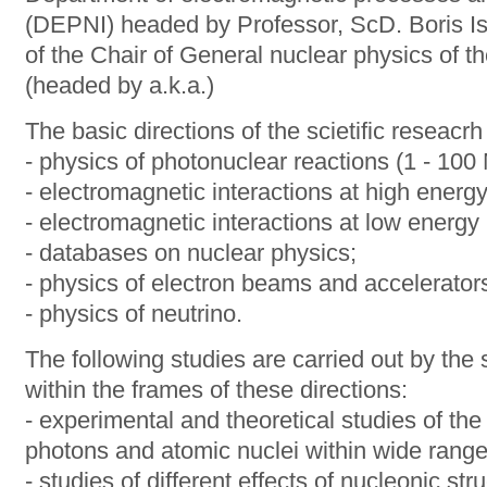
(DEPNI) headed by Professor, ScD. Boris Is
of the Chair of General nuclear physics of
(headed by a.k.a.)
The basic directions of the scietific reseacrh
- physics of photonuclear reactions (1 - 100
- electromagnetic interactions at high energ
- electromagnetic interactions at low energy
- databases on nuclear physics;
- physics of electron beams and accelerator
- physics of neutrino.
The following studies are carried out by the 
within the frames of these directions:
- experimental and theoretical studies of the
photons and atomic nuclei within wide range
- studies of different effects of nucleonic st