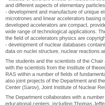
and different aspects of elementary particles p
- development and manufacture of unique ele
microtrones and linear accelerators basing o
developed accelerators are compact, provide
wide range of technological applications. The
the field of accelerators physics are copyri
- development of nuclear databases containi
data on nuclei structure, nuclear reactions 
The students and the scientists of the Chai
with the scientists from the Institute of theo
RAS within a number of fields of fundamenta
also joint projects of the Department and t
Center (Sarov), Joint Institute of Nuclear R
The Department collaborates with a number o
educational centers, including Thomas Jeffe