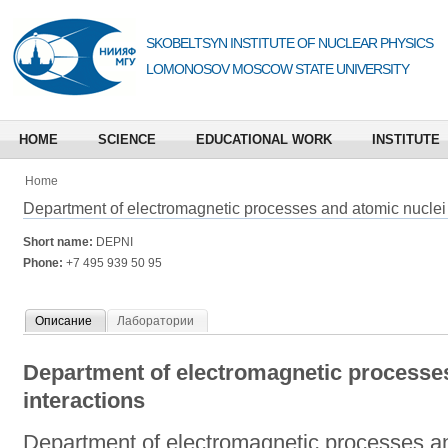
SKOBELTSYN INSTITUTE OF NUCLEAR PHYSICS
LOMONOSOV MOSCOW STATE UNIVERSITY
HOME
SCIENCE
EDUCATIONAL WORK
INSTITUTE
Home
Department of electromagnetic processes and atomic nuclei 
Short name:
DEPNI
Phone:
+7 495 939 50 95
Описание
Лаборатории
Department of electromagnetic processes
interactions
Department of electromagnetic processes an