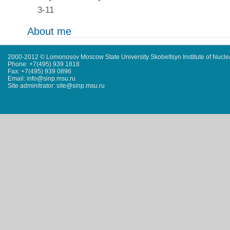
3-11
About me
2000-2012 © Lomonosov Moscow State University Skobeltsyn Institute of Nucl
Phone: +7(495) 939 1818
Fax: +7(495) 939 0896
Email: info@sinp.msu.ru
Site adminitrator: site@sinp.msu.ru