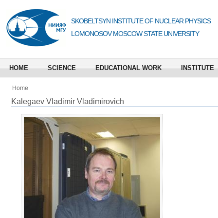
SKOBELTSYN INSTITUTE OF NUCLEAR PHYSICS
LOMONOSOV MOSCOW STATE UNIVERSITY
HOME
SCIENCE
EDUCATIONAL WORK
INSTITUTE
Home
Kalegaev Vladimir Vladimirovich