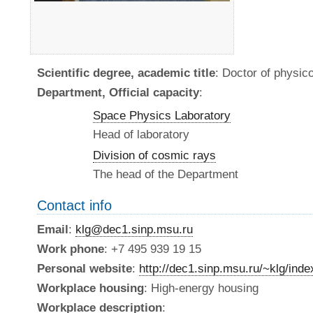
Scientific degree, academic title
: Doctor of physi
Department, Official capacity
:
Space Physics Laboratory
Head of laboratory
Division of cosmic rays
The head of the Department
Contact info
Email
:
klg@dec1.sinp.msu.ru
Work phone
: +7 495 939 19 15
Personal website
:
http://dec1.sinp.msu.ru/~klg/ind
Workplace housing
: High-energy housing
Workplace description
: