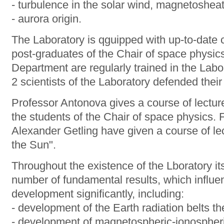
- turbulence in the solar wind, magnetoshea
- aurora origin.
The Laboratory is qguipped with up-to-date
post-graduates of the Chair of space physi
Department are regularly trained in the Labor
2 scientists of the Laboratory defended their
Professor Antonova gives a course of lectur
the students of the Chair of space physics.
Alexander Getling have given a course of le
the Sun".
Throughout the existence of the Lboratory it
number of fundamental results, which influ
development significantly, including:
- development of the Earth radiation belts t
- development of magnetospheric-ionospheric