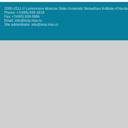
2000-2012 © Lomonosov Moscow State University Skobeltsyn Institute of Nucl
Phone: +7(495) 939 1818
Fax: +7(495) 939 0896
Email: info@sinp.msu.ru
Site adminitrator: site@sinp.msu.ru