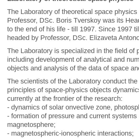
The Laboratory of theoretical space physics
Professor, DSc. Boris Tverskoy was its Hea
to the end of his life - till 1997. Since 1997 t
headed by Professor, DSc. Elizaveta Anton
The Laboratory is specialized in the field o
including development of analytical and num
objects and analysis of the data of space a
The scientists of the Laboratory conduct the
principles of space-physics objects dynamic
currently at the frontier of the research:
- dynamics of solar onvective zone, photos
- formation of pressure and current systems d
magnetosphere;
- magnetospheric-ionospheric interactions;