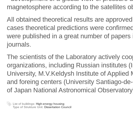
magnetosphere according to the satellites ob
All obtained theoretical results are approve
cases theoretical predictions were confirmed
were published in a great number of papers 
journals.
The scientists of the Laboratory actively coo
organizations, including Russian institutes 
University, M.V.Keldysh Institute of Applie
and foreing centers (University Santiago-de-
of Japan National Astronomical Observatory
List of buildings:
High-energy housing
Type of Strukture Unit:
Dissertation Council