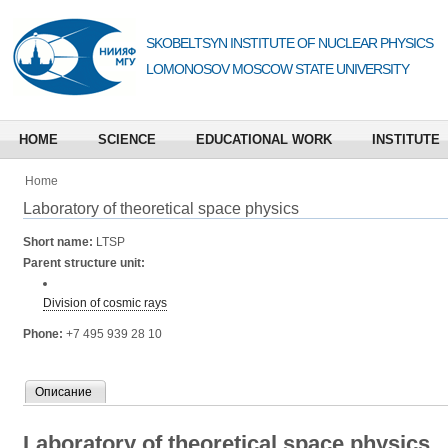
SKOBELTSYN INSTITUTE OF NUCLEAR PHYSICS
LOMONOSOV MOSCOW STATE UNIVERSITY
HOME
SCIENCE
EDUCATIONAL WORK
INSTITUTE
Home
Laboratory of theoretical space physics
Short name:
LTSP
Parent structure unit:
Division of cosmic rays
Phone:
+7 495 939 28 10
Описание
Laboratory of theoretical space physics