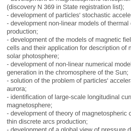
(discovery N 369 in State registration list);
- development of particles' stochastic acce
- development non-linear models of thermal 
production;
- development of the models of magnetic fie
cells and their application for description of 
solar photosphere;
- development of non-linear numerical model
generation in the chromosphere of the Sun;
- solution of the problem of particles' acceler
aurora;
- identification of large-scale longitudinal cu
magnetosphere;
- development of theory of magnetospheric c
thin discrete arcs production;
- development of a global view of pressure di