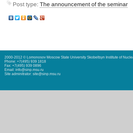
Post type:
The announcement of the seminar
2000-2012 © Lomonosov Moscow State University Skobeltsyn Institute of Nucl
Phone: +7(495) 939 1818
Fax: +7(495) 939 0896
Email: info@sinp.msu.ru
Site adminitrator: site@sinp.msu.ru