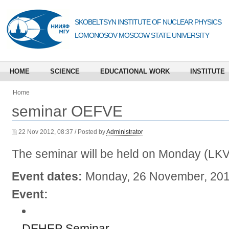
SKOBELTSYN INSTITUTE OF NUCLEAR PHYSICS
LOMONOSOV MOSCOW STATE UNIVERSITY
HOME
SCIENCE
EDUCATIONAL WORK
INSTITUTE
Home
seminar OEFVE
22 Nov 2012, 08:37 / Posted by
Administrator
The seminar will be held on Monday (LK
Event dates:
Monday, 26 November, 201
Event:
DEHEP Seminar