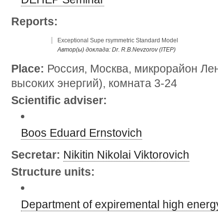
Reports:
Exceptional Supe rsymmetric Standard Model
Автор(ы) доклада: Dr. R.B.Nevzorov (ITEP)
Place:
Россия, Москва, микрорайон Лен
высоких энергий), комната 3-24
Scientific adviser:
Boos Eduard Ernstovich
Secretar:
Nikitin Nikolai Viktorovich
Structure units:
Department of expiremental high energ