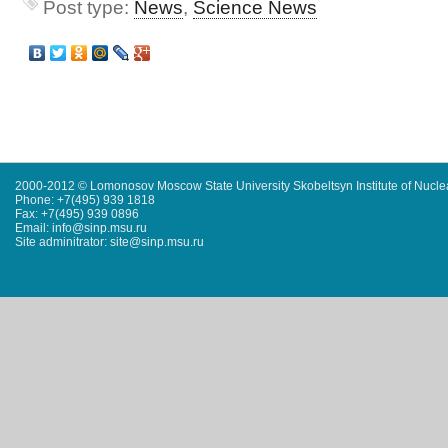
Post type:
News
,
Science News
2000-2012 © Lomonosov Moscow State University Skobeltsyn Institute of Nucl
Phone: +7(495) 939 1818
Fax: +7(495) 939 0896
Email: info@sinp.msu.ru
Site adminitrator: site@sinp.msu.ru