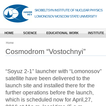
SKOBELTSYN INSTITUTE OF NUCLEAR PHYSICS
LOMONOSOV MOSCOW STATE UNIVERSITY
HOME
SCIENCE
EDUCATIONAL WORK
INSTITUTE
Home
Cosmodrom “Vostochnyi”
“Soyuz 2-1” launcher with “Lomonosov”
satellite have been delivered to the
launch site and installed there for the
further operations before the launch,
which is scheduled now for April,27,