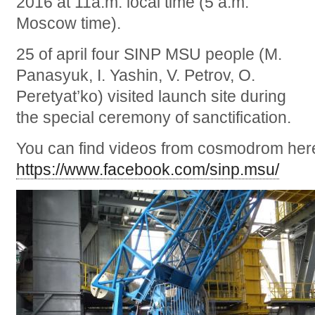
2016 at 11a.m. local time (5 a.m.
Moscow time).
25 of april four SINP MSU people (M.
Panasyuk, I. Yashin, V. Petrov, O.
Peretyat’ko) visited launch site during
the special ceremony of sanctification.
You can find videos from cosmodrom her
https://www.facebook.com/sinp.msu/