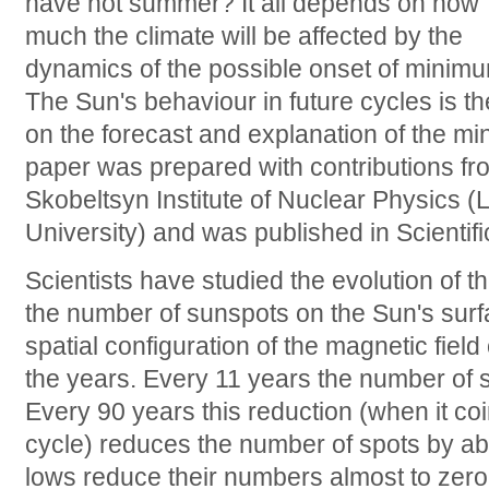
have hot summer? It all depends on how
much the climate will be affected by the
dynamics of the possible onset of minimum
The Sun's behaviour in future cycles is t
on the forecast and explanation of the min
paper was prepared with contributions f
Skobeltsyn Institute of Nuclear Physics
University) and was published in Scientifi
Scientists have studied the evolution of t
the number of sunspots on the Sun's surf
spatial configuration of the magnetic field
the years. Every 11 years the number of 
Every 90 years this reduction (when it co
cycle) reduces the number of spots by ab
lows reduce their numbers almost to zer