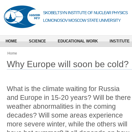
SKOBELTSYN INSTITUTE OF NUCLEAR PHYSICS
LOMONOSOV MOSCOW STATE UNIVERSITY
HOME
SCIENCE
EDUCATIONAL WORK
INSTITUTE
Home
Why Europe will soon be cold?
What is the climate waiting for Russia
and Europe in 15-20 years? Will be there
weather abnormalities in the coming
decades? Will some areas experience
more severe winter, while the others will