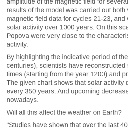
amplitude of the magnetic field for sever
results of the model was carried out both
magnetic field data for cycles 21-23, and
solar activity over 1000 years. On this sc
Popova were very close to the characteris
activity.
By highlighting the indicative period of th
centuries), scientists have reconstructed 
times (starting from the year 1200) and pre
The given chart shows that solar activity
every 350 years. And upcoming decrease i
nowadays.
Will all this affect the weather on Earth?
"Studies have shown that over the last 4