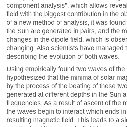
component analysis", which allows revea
field with the biggest contribution in the o
of a new method of analysis, it was found
the Sun are generated in pairs, and the ma
changes in the dipole field, which is obse
changing. Also scientists have managed t
describing the evolution of both waves.
Using empirically found two waves of the
hypothesized that the minima of solar ma
by the process of the beating of these t
generated at different depths in the Sun 
frequencies. As a result of ascent of the 
the waves begin to interact which ends in 
resulting magnetic field. This leads to a si