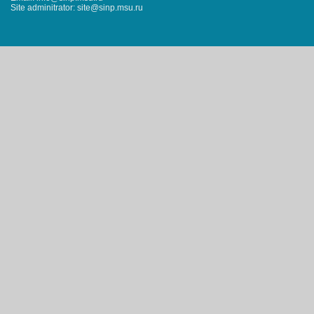
Site adminitrator: site@sinp.msu.ru