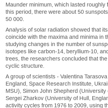
Maunder minimum, which lasted roughly 
this period, there were about 50 sunspots
50 000.
Analysis of solar radiation showed that i
coincide with the maxima and minima in t
studying changes in the number of sunspo
isotopes like carbon-14, beryllium-10, and
trees, the researchers concluded that the
cyclic structure.
A group of scientists - Valentina Tarasova
England, Space Research Institute, Ukra
MSU), Simon John Shepherd (University 
Sergei Zharkov (University of Hull, Engla
activity cycles from 1976 to 2009, using t