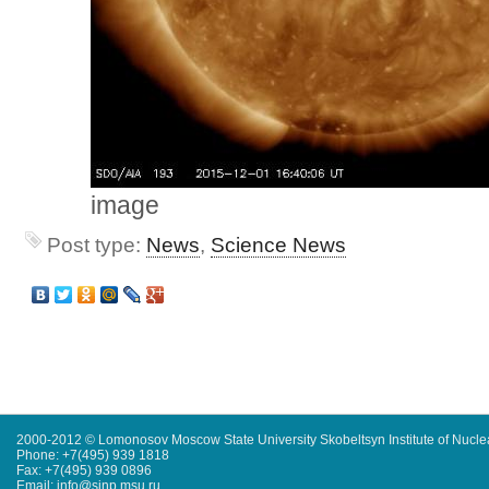
image
Post type:
News
,
Science News
2000-2012 © Lomonosov Moscow State University Skobeltsyn Institute of Nucl
Phone: +7(495) 939 1818
Fax: +7(495) 939 0896
Email: info@sinp.msu.ru