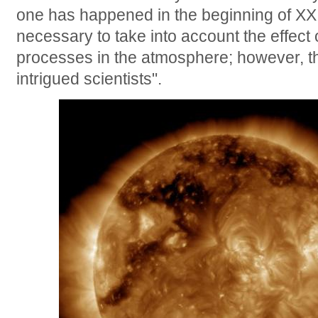
one has happened in the beginning of XX c
necessary to take into account the effect 
processes in the atmosphere; however, t
intrigued scientists".