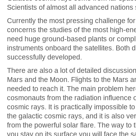
Scientists of almost all advanced nations
Currently the most pressing challenge for
concerns the studies of the most high-en
need huge ground-based plants or compl
instruments onboard the satellites. Both d
successfully developed.
There are also a lot of detailed discussion
Mars and the Moon. Flights to the Mars are
needed to reach it. The main problem here
cosmonauts from the radiation influence o
cosmic rays. It is practically impossible 
the galactic cosmic rays, and it is also ver
from the powerful solar flare. The way to t
you stay on its surface you will face the