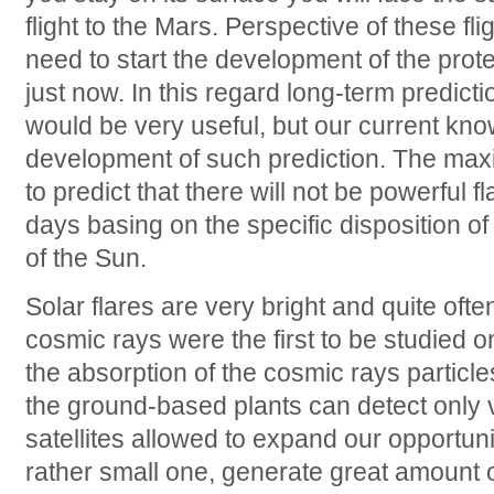
flight to the Mars. Perspective of these fli
need to start the development of the prot
just now. In this regard long-term predicti
would be very useful, but our current kno
development of such prediction. The max
to predict that there will not be powerful f
days basing on the specific disposition of
of the Sun.
Solar flares are very bright and quite of
cosmic rays were the first to be studied o
the absorption of the cosmic rays particl
the ground-based plants can detect only v
satellites allowed to expand our opportuni
rather small one, generate great amount 