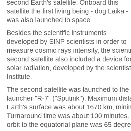
second Earth's satellite. Onboard this
satellite the first living being - dog Laika -
was also launched to space.
Besides the scientific instruments
developed by SINP scientists in order to
measure cosmic rays intensity, the scient
second satellite also included a device fo
solar radiation, developed by the scienti
Institute.
The second satellite was launched to the
launcher "R-7" ("Sputnik"). Maximum distan
Earth's surface was about 1670 km, mini
Turnaround time was about 100 minutes. Inc
orbit to the equatorial plane was 65 degr