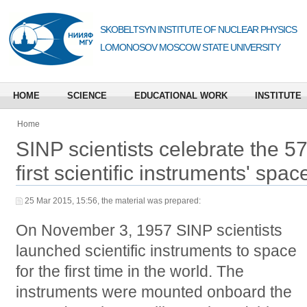
SKOBELTSYN INSTITUTE OF NUCLEAR PHYSICS
LOMONOSOV MOSCOW STATE UNIVERSITY
HOME
SCIENCE
EDUCATIONAL WORK
INSTITUTE
Home
SINP scientists celebrate the 57
first scientific instruments' spa
25 Mar 2015, 15:56, the material was prepared:
On November 3, 1957 SINP scientists
launched scientific instruments to space
for the first time in the world. The
instruments were mounted onboard the