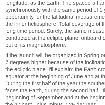
longitude, as the Earth. The spacecraft a
synchronously with the same period of 1 y
opportumity for the latitudinal measuremen
the inner heliosphere. Total coverage of 
long time period. Surely, the same meas
conducted at the ecliptic plane, onboard on
out of its magnetosphere.
If the launch will be organized in Spring or
7 degrees higher because of the inclinatio
the ecliptic plane. I'll explain: the Earth c
equator at the beginning of June and at 
During the first half of the year the sout
faces the Earth, during the second half - 
beginning of September and at the beginni
the highest - plus-minus 7.25 degrees.