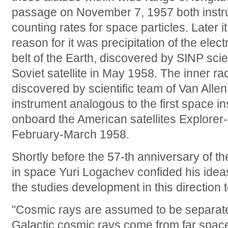
passage on November 7, 1957 both instr
counting rates for space particles. Later i
reason for it was precipitation of the elec
belt of the Earth, discovered by SINP scie
Soviet satellite in May 1958. The inner ra
discovered by scientific team of Van Alle
instrument analogous to the first space in
onboard the American satellites Explorer-
February-March 1958.
Shortly before the 57-th anniversary of the
in space Yuri Logachev confided his idea
the studies development in this direction t
"Cosmic rays are assumed to be separated
Galactic cosmic rays come from far space