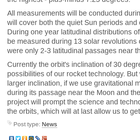
All measurements will be conducted durin
will cover both the quiet Sun periods and 
During one year latitudinal distributions o
be measured during 13 solar revolutions ov
were only 2-3 latitudinal passages near t
Currently the orbit's inclination of 30 deg
possibilities of our rocket technology. Bu
larger inclination, if we use gravitationa
during its passage near the Moon and the
project will prompt the science and techn
the orbits, which will at last allow us to ge
Post type:
News