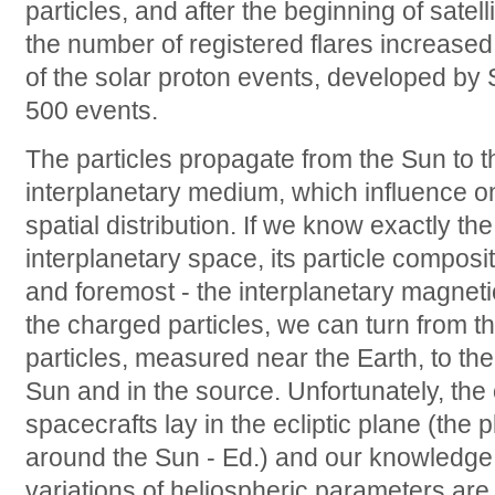
particles, and after the beginning of satel
the number of registered flares increased
of the solar proton events, developed by 
500 events.
The particles propagate from the Sun to t
interplanetary medium, which influence on
spatial distribution. If we know exactly th
interplanetary space, its particle composi
and foremost - the interplanetary magnetic 
the charged particles, we can turn from th
particles, measured near the Earth, to the
Sun and in the source. Unfortunately, the o
spacecrafts lay in the ecliptic plane (the p
around the Sun - Ed.) and our knowledge a
variations of heliospheric parameters ar