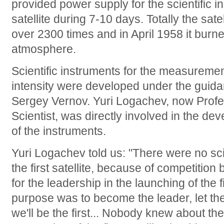
provided power supply for the scientific 
satellite during 7-10 days. Totally the sat
over 2300 times and in April 1958 it burne
atmosphere.
Scientific instruments for the measuremen
intensity were developed under the guid
Sergey Vernov. Yuri Logachev, now Profe
Scientist, was directly involved in the d
of the instruments.
Yuri Logachev told us: "There were no sc
the first satellite, because of competit
for the leadership in the launching of the fi
purpose was to become the leader, let the 
we'll be the first... Nobody knew about t