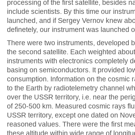
processing of the first satellite, besides 
include scientists. By this time our instr
launched, and if Sergey Vernov knew about 
definetely, our instrument was launched o
There were two instruments, developed b
the second satellite. Each weighted about 
instruments with electronics completely
basing on semiconductors. It provided l
consumption. Information on the cosmic r
to the Earth by radiotelemetry channel whi
over the USSR territory, i.e. near the perige
of 250-500 km. Measured cosmic rays flux
USSR territory, except one dated on Nov
reasoned values. There were the first m
these altitude within wide range of longitu