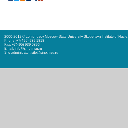
2000-2012 © Lomonosov Moscow State University Skobeltsyn Institute of Nucl
Phone: +7(495) 939 1818
Fax: +7(495) 939 0896
Email: info@sinp.msu.ru
Site adminitrator: site@sinp.msu.ru