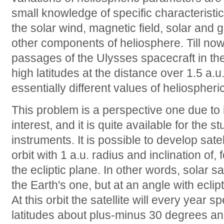
small knowledge of specific characteristics
the solar wind, magnetic field, solar and 
other components of heliosphere. Till now
passages of the Ulysses spacecraft in the
high latitudes at the distance over 1.5 a.
essentially different values of heliosphe
This problem is a perspective one due to it
interest, and it is quite available for the 
instruments. It is possible to develop satel
orbit with 1 a.u. radius and inclination of,
the ecliptic plane. In other words, solar sa
the Earth's one, but at an angle with eclipt
At this orbit the satellite will every year 
latitudes about plus-minus 30 degrees and