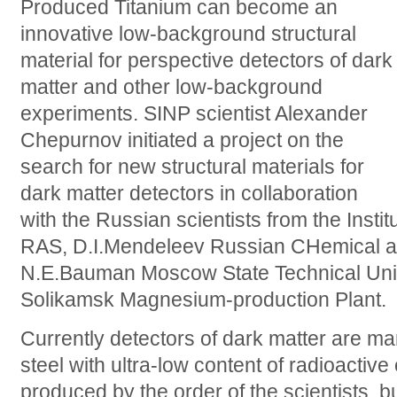
Produced Titanium can become an
innovative low-background structural
material for perspective detectors of dark
matter and other low-background
experiments. SINP scientist Alexander
Chepurnov initiated a project on the
search for new structural materials for
dark matter detectors in collaboration
with the Russian scientists from the Instit
RAS, D.I.Mendeleev Russian CHemical an
N.E.Bauman Moscow State Technical Unive
Solikamsk Magnesium-production Plant.
Currently detectors of dark matter are ma
steel with ultra-low content of radioactive
produced by the order of the scientists, b