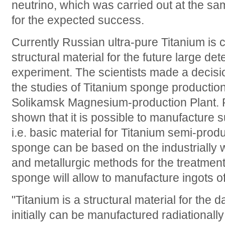
neutrino, which was carried out at the sa
for the expected success.
Currently Russian ultra-pure Titanium is 
structural material for the future large de
experiment. The scientists made a decisio
the studies of Titanium sponge productio
Solikamsk Magnesium-production Plant. R
shown that it is possible to manufacture
i.e. basic material for Titanium semi-prod
sponge can be based on the industrially w
and metallurgic methods for the treatment 
sponge will allow to manufacture ingots o
"Titanium is a structural material for the 
initially can be manufactured radiationall