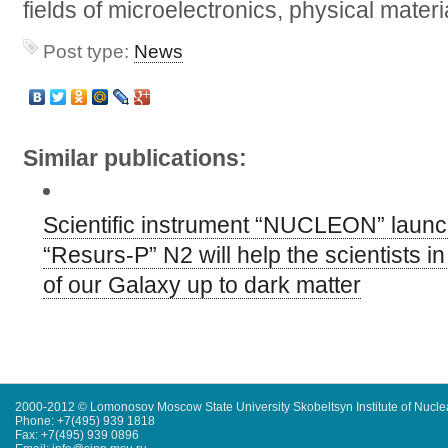
fields of microelectronics, physical mater
Post type:
News
Similar publications:
Scientific instrument “NUCLEON” launch
“Resurs-P” N2 will help the scientists in
of our Galaxy up to dark matter
2000-2012 © Lomonosov Moscow State University Skobeltsyn Institute of Nucl
Phone: +7(495) 939 1818
Fax: +7(495) 939 0896