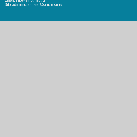
Email: info@sinp.msu.ru
Site adminitrator: site@sinp.msu.ru