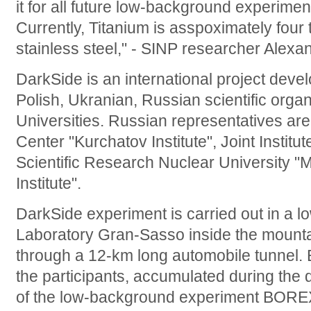
it for all future low-background experiment
Currently, Titanium is asspoximately fou
stainless steel," - SINP researcher Alexa
DarkSide is an international project devel
Polish, Ukranian, Russian scientific orga
Universities. Russian representatives are
Center "Kurchatov Institute", Joint Instit
Scientific Research Nuclear University 
Institute".
DarkSide experiment is carried out in a 
Laboratory Gran-Sasso inside the mount
through a 12-km long automobile tunnel. 
the participants, accumulated during the
of the low-background experiment BOREX