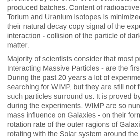
produced batches. Content of radioactive 
Torium and Uranium isotopes is minimize
their natural decay copy signal of the ex
interaction - collision of the particle of d
matter.
Majority of scientists consider that mos
Interacting Massive Particles - are the fir
During the past 20 years a lot of experim
searching for WIMP, but they are still not 
such particles surround us. It is proved by
during the experiments. WIMP are so nume
mass influence on Galaxies - on their fo
rotation rate of the outer ragions of Galaxi
rotating with the Solar system around the