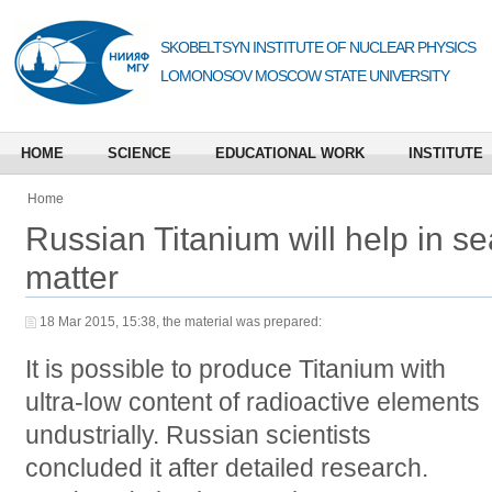
SKOBELTSYN INSTITUTE OF NUCLEAR PHYSICS
LOMONOSOV MOSCOW STATE UNIVERSITY
HOME
SCIENCE
EDUCATIONAL WORK
INSTITUTE
Home
Russian Titanium will help in se
matter
18 Mar 2015, 15:38, the material was prepared:
It is possible to produce Titanium with
ultra-low content of radioactive elements
undustrially. Russian scientists
concluded it after detailed research.