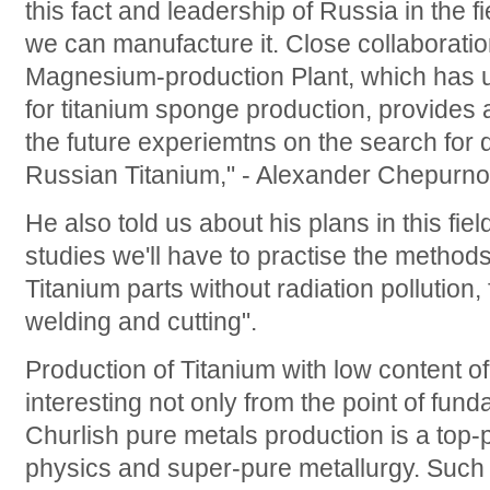
this fact and leadership of Russia in the f
we can manufacture it. Close collaborati
Magnesium-production Plant, which has u
for titanium sponge production, provides a
the future experiemtns on the search for 
Russian Titanium," - Alexander Chepurno
He also told us about his plans in this fiel
studies we'll have to practise the methods
Titanium parts without radiation pollution,
welding and cutting".
Production of Titanium with low content of
interesting not only from the point of fun
Churlish pure metals production is a top-pr
physics and super-pure metallurgy. Such m