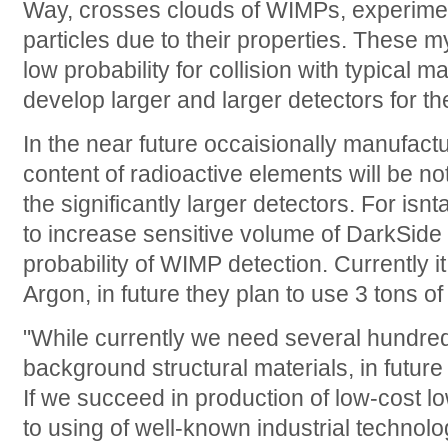
Way, crosses clouds of WIMPs, experim
particles due to their properties. These m
low probability for collision with typical ma
develop larger and larger detectors for the
In the near future occaisionally manufactu
content of radioactive elements will be no
the significantly larger detectors. For isn
to increase sensitive volume of DarkSide 
probability of WIMP detection. Currently it
Argon, in future they plan to use 3 tons of i
"While currently we need several hundred
background structural materials, in future
If we succeed in production of low-cost 
to using of well-known industrial technolog