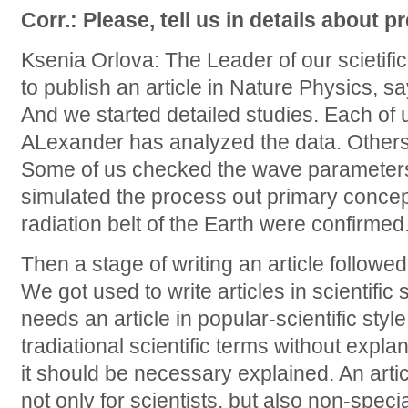
Corr.: Please, tell us in details about p
Ksenia Orlova: The Leader of our scietifi
to publish an article in Nature Physics, sayin
And we started detailed studies. Each of u
ALexander has analyzed the data. Other
Some of us checked the wave parameters,
simulated the process out primary concept 
radiation belt of the Earth were confirmed
Then a stage of writing an article followed
We got used to write articles in scientific
needs an article in popular-scientific sty
tradiational scientific terms without expla
it should be necessary explained. An art
not only for scientists, but also non-speci