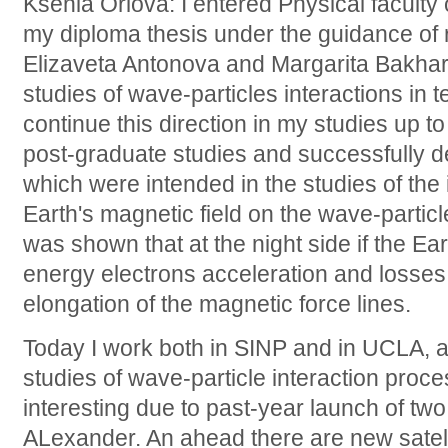
Ksenia Orlova: I entered Physical faculty
my diploma thesis under the guidance of
Elizaveta Antonova and Margarita Bakha
studies of wave-particles interactions in te
continue this direction in my studies up t
post-graduate studies and successfully 
which were intended in the studies of the 
Earth's magnetic field on the wave-particl
was shown that at the night side if the E
energy electrons acceleration and losse
elongation of the magnetic force lines.
Today I work both in SINP and in UCLA, a
studies of wave-particle interaction proc
interesting due to past-year launch of two
ALexander. An ahead there are new sat