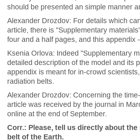
should be presented an simple manner an
Alexander Drozdov: For details which can
article, there is "Supplementary materials"
four and a half pages, and this appendix -
Ksenia Orlova: Indeed "Supplementary ma
detailed description of the model and its
appendix is meant for in-crowd scientists, 
radiation belts.
Alexander Drozdov: Concerning the time-l
article was received by the journal in M
online at the end of September.
Corr.: Please, tell us directly about the
belt of the Earth.