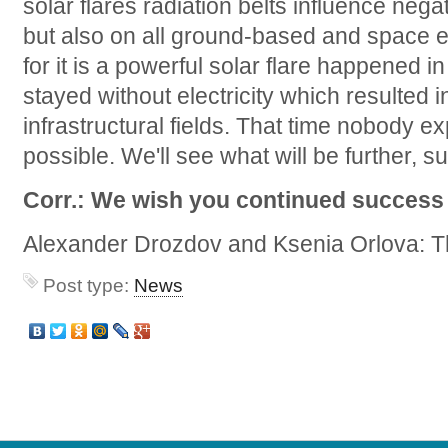
solar flares radiation belts influence nega
but also on all ground-based and space e
for it is a powerful solar flare happened 
stayed without electricity which resulted i
infrastructural fields. That time nobody 
possible. We'll see what will be further, su
Corr.: We wish you continued success 
Alexander Drozdov and Ksenia Orlova: T
Post type:
News