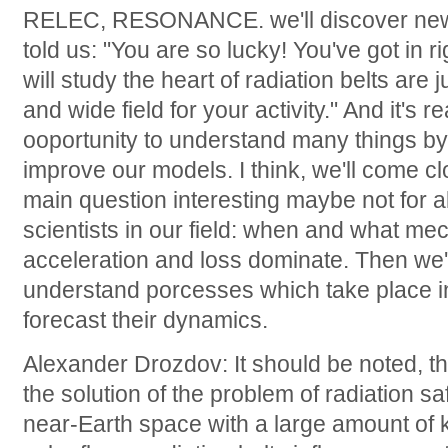
RELEC, RESONANCE. we'll discover new h
told us: "You are so lucky! You've got in r
will study the heart of radiation belts ar
and wide field for your activity." And it's re
ooportunity to understand many things by
improve our models. I think, we'll come cl
main question interesting maybe not for al
scientists in our field: when and what me
acceleration and loss dominate. Then we'l
understand porcesses which take place in 
forecast their dynamics.
Alexander Drozdov: It should be noted, th
the solution of the problem of radiation saf
near-Earth space with a large amount of 