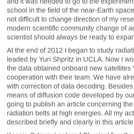
and it was needed to go to the experim
school in the field of the near-Earth space
not difficult to change direction of my rese
modern scientific community change of act
scientist should always be ready to expa
At the end of 2012 I began to study radiati
leaded by Yuri Shpritz in UCLA. Now I wor
the data obtained onboard new satellites 
cooperation with their team. We have alr
with correction of data decoding. Besides,
means of diffusion code developed by our 
going to publish an article concerning the
radiation belts at high energies. All my act
described briefly and clearly in this article