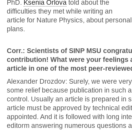
PhD.
Ksenia Orlova
told about the
difficulties they met while writing an
article for Nature Physics, about personal
plans.
Corr.: Scientists of SINP MSU congratu
contribution! What were your feelings a
article in one of the most peer-reviewe
Alexander Drozdov: Surely, we were very 
some relief because publication in such a
control. Usually an article is prepared in s
article must be approved by technical edi
appointed. And it is followed with long in
editorm answering numerous questions 