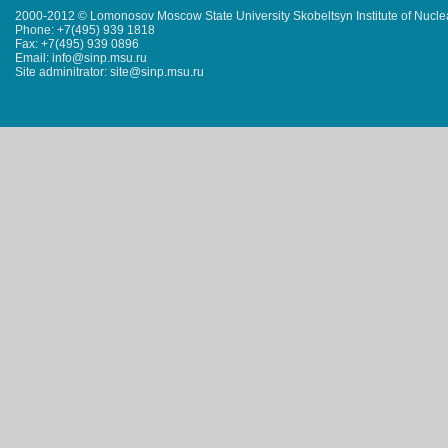
2000-2012 © Lomonosov Moscow State University Skobeltsyn Institute of Nucl
Phone: +7(495) 939 1818
Fax: +7(495) 939 0896
Email: info@sinp.msu.ru
Site adminitrator: site@sinp.msu.ru