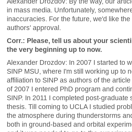
Alexander Drozdov: By the way, our arti
in mass media. Unfortunately, somewher
inaccuracies. For the future, we'd like th
authors' approval.
Corr.: Please, tell us about your scienti
the very beginning up to now.
Alexander Drozdov: In 2007 I started to w
SINP MSU, where I'm still working up to 
affiliation to SINP as authors of the articl
of 2007 I entered PhD program and contin
SINP. In 2011 I completed post-graduate
thesis. Till coming to UCLA I studied pro
the atmosphere during thunderstorms and p
both in ground-based and orbital experim