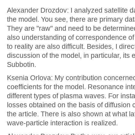
Alexander Drozdov: I analyzed satellite da
the model. You see, there are primary data
They are "raw" and need to be determined
also understanding of correspondence of 
to reality are also difficult. Besides, I dire
discussion of the model, in particular, its
Subbotin.
Ksenia Orlova: My contribution concerned 
coefficients for the model. Resonance int
different types of plasma waves. For insta
losses obtained on the basis of diffusion 
the article. There is also shown at what la
wave-particle interaction is realized.