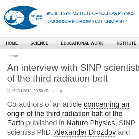
SKOBELTSYN INSTITUTE OF NUCLEAR PHYSICS
LOMONOSOV MOSCOW STATE UNIVERSITY
HOME
SCIENCE
EDUCATIONAL WORK
INSTITUTE
Home
An interview with SINP scientis
of the third radiation belt
16 Oct 2013, 20:50 / Posted by
Co-authors of an article
concerning an
origin of the third radiation balt of the
Earth
,published in
Nature Physics
, SINP
scientiss PhD.
Alexander Drozdov
and