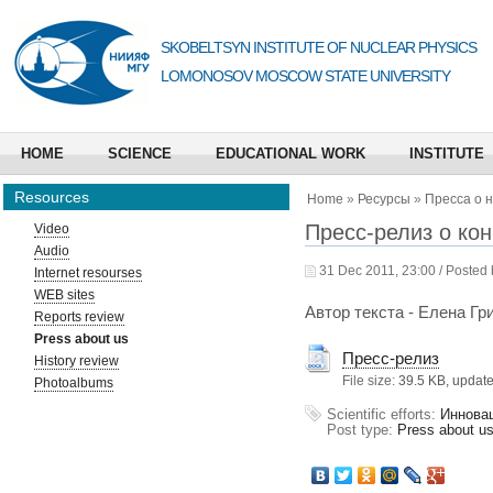
SKOBELTSYN INSTITUTE OF NUCLEAR PHYSICS
LOMONOSOV MOSCOW STATE UNIVERSITY
HOME
SCIENCE
EDUCATIONAL WORK
INSTITUTE
Resources
Home
»
Ресурсы
»
Пресса о 
Пресс-релиз о кон
Video
Audio
31 Dec 2011, 23:00 / Posted
Internet resourses
WEB sites
Автор текста - Елена Гр
Reports review
Press about us
Пресс-релиз
History review
File size:
39.5 KB, updat
Photoalbums
Scientific efforts:
Иннова
Post type:
Press about u