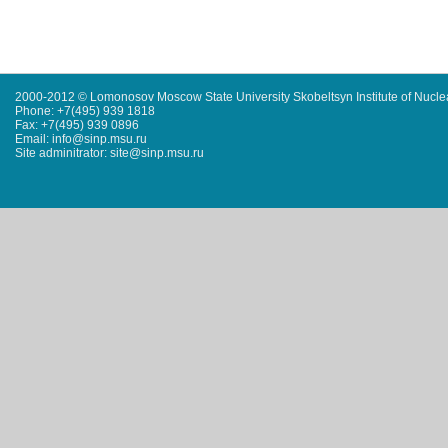
2000-2012 © Lomonosov Moscow State University Skobeltsyn Institute of Nucl
Phone: +7(495) 939 1818
Fax: +7(495) 939 0896
Email: info@sinp.msu.ru
Site adminitrator: site@sinp.msu.ru