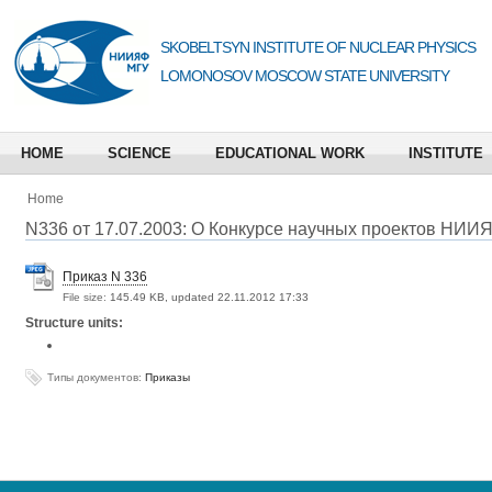
SKOBELTSYN INSTITUTE OF NUCLEAR PHYSICS
LOMONOSOV MOSCOW STATE UNIVERSITY
HOME
SCIENCE
EDUCATIONAL WORK
INSTITUTE
Home
N336 от 17.07.2003: O Конкурсе научных проектов НИИ
Приказ N 336
File size:
145.49 KB, updated 22.11.2012 17:33
Structure units:
Типы документов:
Приказы