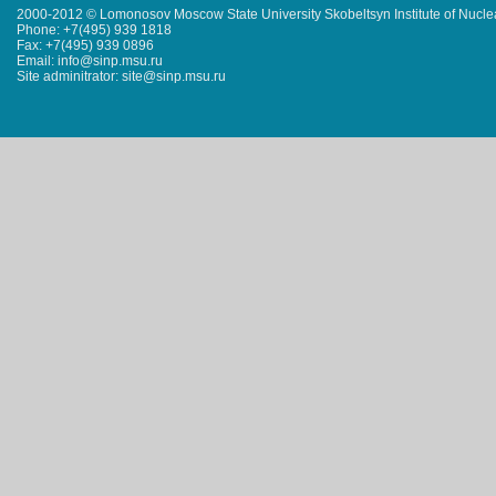
2000-2012 © Lomonosov Moscow State University Skobeltsyn Institute of Nucl
Phone: +7(495) 939 1818
Fax: +7(495) 939 0896
Email: info@sinp.msu.ru
Site adminitrator: site@sinp.msu.ru