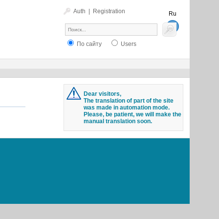
Auth
|
Registration
Ru
En
По сайту
Users
Dear visitors,
The translation of part of the site
was made in automation mode.
Please, be patient, we will make the
manual translation soon.