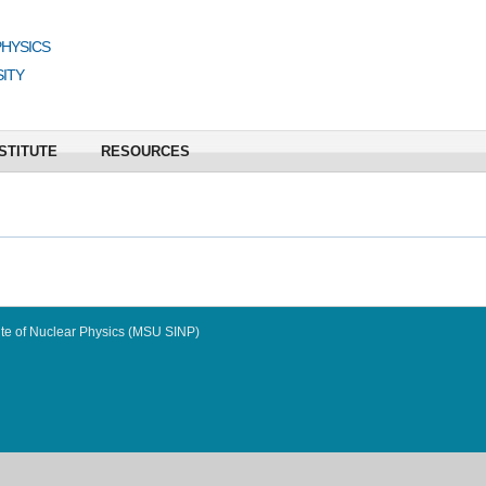
PHYSICS
ITY
STITUTE
RESOURCES
te of Nuclear Physics (MSU SINP)