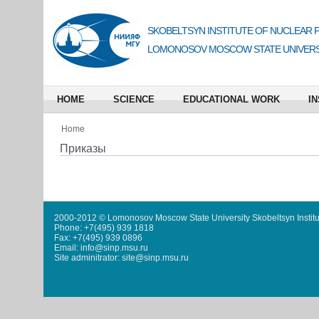
SKOBELTSYN INSTITUTE OF NUCLEAR 
LOMONOSOV MOSCOW STATE UNIVERS
HOME
SCIENCE
EDUCATIONAL WORK
IN
Home
Приказы
2000-2012 © Lomonosov Moscow State University Skobeltsyn Institu
Phone: +7(495) 939 1818
Fax: +7(495) 939 0896
Email: info@sinp.msu.ru
Site adminitrator: site@sinp.msu.ru