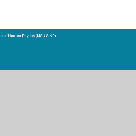
te of Nuclear Physics (MSU SINP)