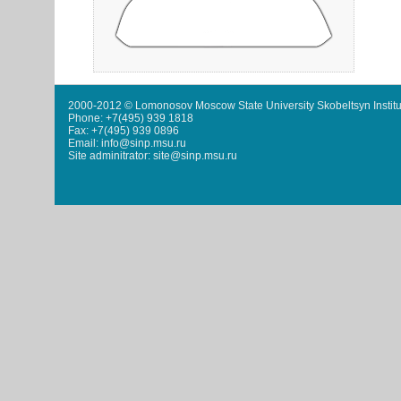
2000-2012 © Lomonosov Moscow State University Skobeltsyn Institu
Phone: +7(495) 939 1818
Fax: +7(495) 939 0896
Email: info@sinp.msu.ru
Site adminitrator: site@sinp.msu.ru