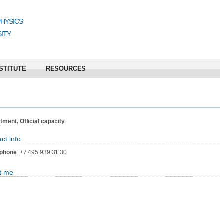
PHYSICS
ITY
STITUTE
RESOURCES
ment, Official capacity
:
ct info
phone
: +7 495 939 31 30
t me