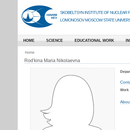
SKOBELTSYN INSTITUTE OF NUCLEAR 
LOMONOSOV MOSCOW STATE UNIVERS
HOME
SCIENCE
EDUCATIONAL WORK
IN
Home
Rod'kina Maria Nikolaevna
Depart
Conta
Work 
Abou