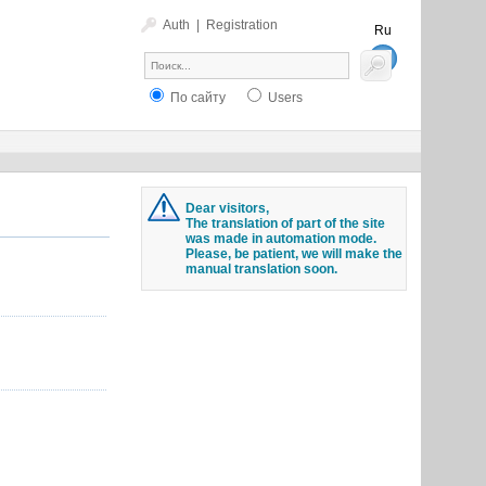
Auth
|
Registration
Ru
En
По сайту
Users
Dear visitors,
The translation of part of the site
was made in automation mode.
Please, be patient, we will make the
manual translation soon.