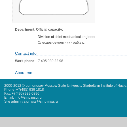
Department, Official capacity
:
Division of chief mechanical engineer
Слесарь-ремонтник - раб.в.к.
Contact info
Work phone
: +7 495 939 22 98
About me
2000-2012 © Lomonosov Moscow State University Skobeltsyn Institute of Nucl
Phone: +7(495) 939 1818
Fax: +7(495) 939 0896
Email: info@sinp.msu.ru
Site adminitrator: site@sinp.msu.ru