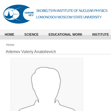
SKOBELTSYN INSTITUTE OF NUCLEAR PHYSICS
LOMONOSOV MOSCOW STATE UNIVERSITY
HOME
SCIENCE
EDUCATIONAL WORK
INSTITUTE
Home
Artemov Valeriy Anatolievich