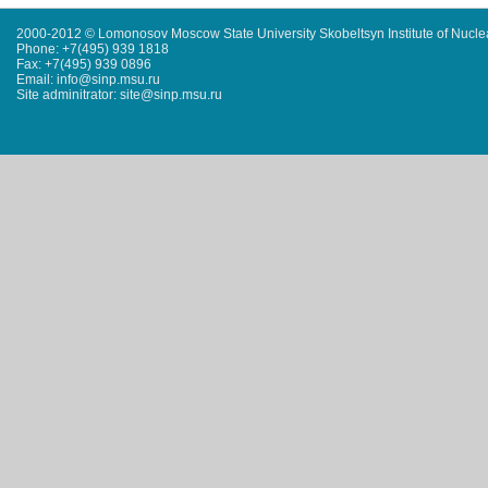
2000-2012 © Lomonosov Moscow State University Skobeltsyn Institute of Nucl
Phone: +7(495) 939 1818
Fax: +7(495) 939 0896
Email: info@sinp.msu.ru
Site adminitrator: site@sinp.msu.ru