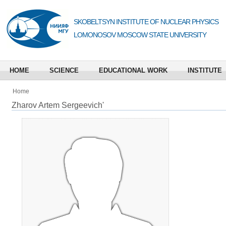
SKOBELTSYN INSTITUTE OF NUCLEAR PHYSICS
LOMONOSOV MOSCOW STATE UNIVERSITY
HOME
SCIENCE
EDUCATIONAL WORK
INSTITUTE
Home
Zharov Artem Sergeevich'