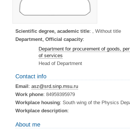
Scientific degree, academic title
: , Without title
Department, Official capacity
:
Department for procurement of goods, per
of services
Head of Department
Contact info
Email
:
asz@srd.sinp.msu.ru
Work phone
: 84959395979
Workplace housing
: South wing of the Physics De
Workplace description
:
About me