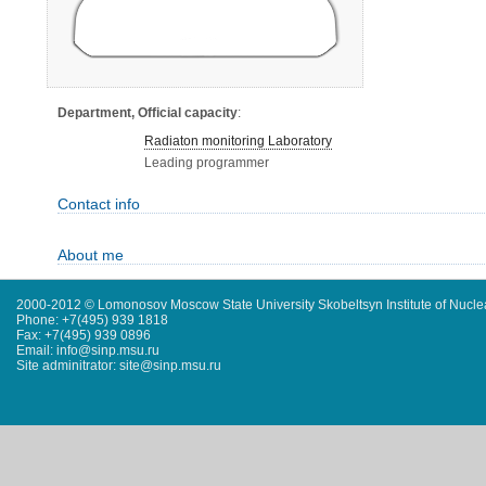
Department, Official capacity
:
Radiaton monitoring Laboratory
Leading programmer
Contact info
About me
2000-2012 © Lomonosov Moscow State University Skobeltsyn Institute of Nucl
Phone: +7(495) 939 1818
Fax: +7(495) 939 0896
Email: info@sinp.msu.ru
Site adminitrator: site@sinp.msu.ru