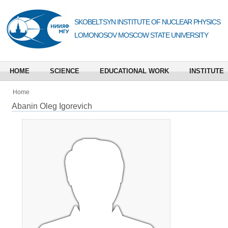
SKOBELTSYN INSTITUTE OF NUCLEAR PHYSICS
LOMONOSOV MOSCOW STATE UNIVERSITY
HOME
SCIENCE
EDUCATIONAL WORK
INSTITUTE
Home
Abanin Oleg Igorevich