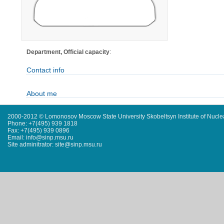
Department, Official capacity
:
Contact info
About me
2000-2012 © Lomonosov Moscow State University Skobeltsyn Institute of Nucl
Phone: +7(495) 939 1818
Fax: +7(495) 939 0896
Email: info@sinp.msu.ru
Site adminitrator: site@sinp.msu.ru