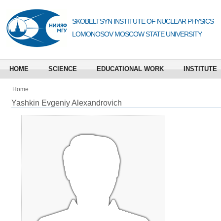
SKOBELTSYN INSTITUTE OF NUCLEAR PHYSICS
LOMONOSOV MOSCOW STATE UNIVERSITY
HOME
SCIENCE
EDUCATIONAL WORK
INSTITUTE
Home
Yashkin Evgeniy Alexandrovich