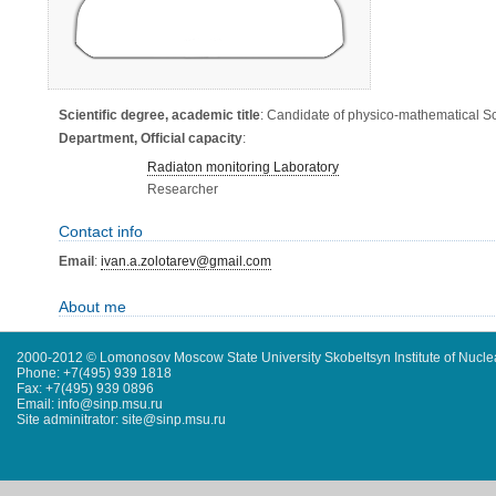
Scientific degree, academic title
: Candidate of physico-mathematical S
Department, Official capacity
:
Radiaton monitoring Laboratory
Researcher
Contact info
Email
:
ivan.a.zolotarev@gmail.com
About me
2000-2012 © Lomonosov Moscow State University Skobeltsyn Institute of Nucl
Phone: +7(495) 939 1818
Fax: +7(495) 939 0896
Email: info@sinp.msu.ru
Site adminitrator: site@sinp.msu.ru