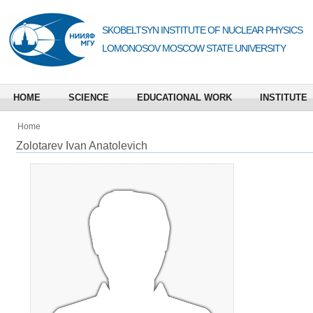
SKOBELTSYN INSTITUTE OF NUCLEAR PHYSICS
LOMONOSOV MOSCOW STATE UNIVERSITY
HOME
SCIENCE
EDUCATIONAL WORK
INSTITUTE
Home
Zolotarev Ivan Anatolevich