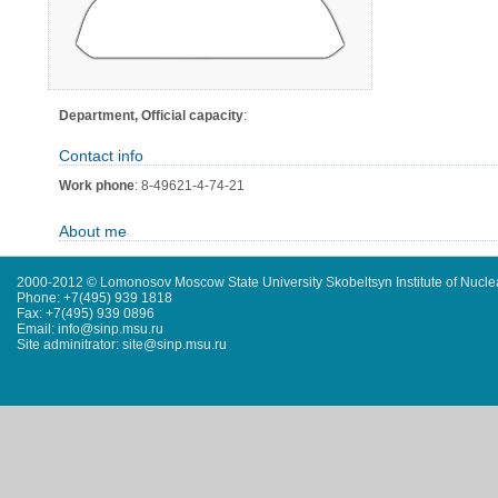
Department, Official capacity
:
Contact info
Work phone
: 8-49621-4-74-21
About me
2000-2012 © Lomonosov Moscow State University Skobeltsyn Institute of Nucl
Phone: +7(495) 939 1818
Fax: +7(495) 939 0896
Email: info@sinp.msu.ru
Site adminitrator: site@sinp.msu.ru