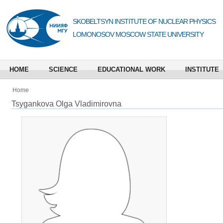
SKOBELTSYN INSTITUTE OF NUCLEAR PHYSICS
LOMONOSOV MOSCOW STATE UNIVERSITY
HOME
SCIENCE
EDUCATIONAL WORK
INSTITUTE
Home
Tsygankova Olga Vladimirovna