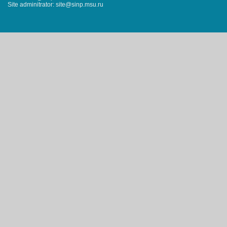
Site adminitrator: site@sinp.msu.ru