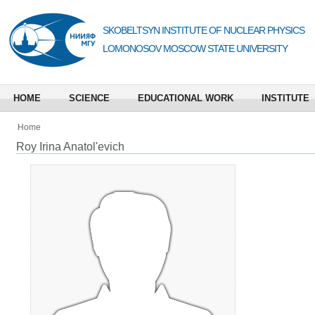
SKOBELTSYN INSTITUTE OF NUCLEAR PHYSICS
LOMONOSOV MOSCOW STATE UNIVERSITY
HOME
SCIENCE
EDUCATIONAL WORK
INSTITUTE
Home
Roy Irina Anatol'evich