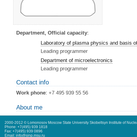
Department, Official capacity
:
Laboratory of plasma physics and basis o
Leading programmer
Department of microelectronics
Leading programmer
Contact info
Work phone
: +7 495 939 55 56
About me
2000-2012 © Lomonosov Moscow State University Skobeltsyn Institute of Nucl
Phone: +7(495) 939 1818
Fax: +7(495) 939 0896
Email: info@sinp.msu.ru