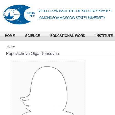
SKOBELTSYN INSTITUTE OF NUCLEAR PHYSICS
LOMONOSOV MOSCOW STATE UNIVERSITY
HOME
SCIENCE
EDUCATIONAL WORK
INSTITUTE
Home
Popovicheva Olga Borisovna