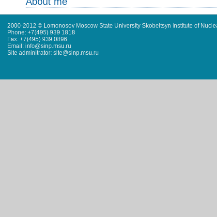
About me
2000-2012 © Lomonosov Moscow State University Skobeltsyn Institute of Nucl
Phone: +7(495) 939 1818
Fax: +7(495) 939 0896
Email: info@sinp.msu.ru
Site adminitrator: site@sinp.msu.ru