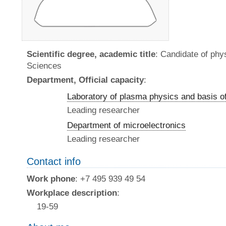
Scientific degree, academic title
: Candidate of ph
Sciences
Department, Official capacity
:
Laboratory of plasma physics and basis o
Leading researcher
Department of microelectronics
Leading researcher
Contact info
Work phone
: +7 495 939 49 54
Workplace description
:
19-59