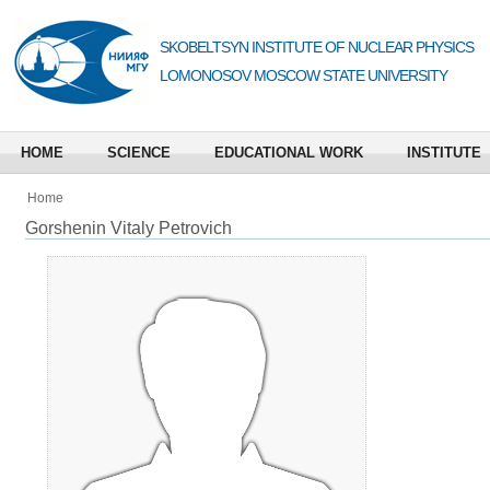
SKOBELTSYN INSTITUTE OF NUCLEAR PHYSICS
LOMONOSOV MOSCOW STATE UNIVERSITY
HOME
SCIENCE
EDUCATIONAL WORK
INSTITUTE
Home
Gorshenin Vitaly Petrovich