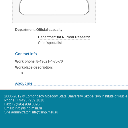
Department, Official capacity
:
Department for Nuclear Research
Chief specialist
Contact info
Work phone
: 8-49621-4-75-70
Workplace description
:
8
About me
2000-2012 © Lomonosov Moscow State University Skobeltsyn Institute of Nucl
Phone: +7(495) 939 1818
Fax: +7(495) 939 0896
Email: info@sinp.msu.ru
Site adminitrator: site@sinp.msu.ru