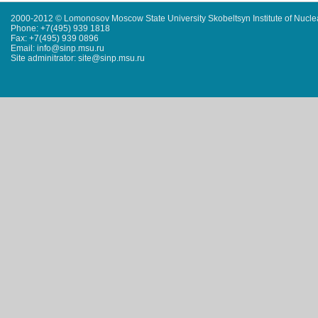
2000-2012 © Lomonosov Moscow State University Skobeltsyn Institute of Nucl
Phone: +7(495) 939 1818
Fax: +7(495) 939 0896
Email: info@sinp.msu.ru
Site adminitrator: site@sinp.msu.ru