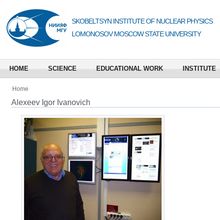
SKOBELTSYN INSTITUTE OF NUCLEAR PHYSICS
LOMONOSOV MOSCOW STATE UNIVERSITY
HOME
SCIENCE
EDUCATIONAL WORK
INSTITUTE
Home
Alexeev Igor Ivanovich