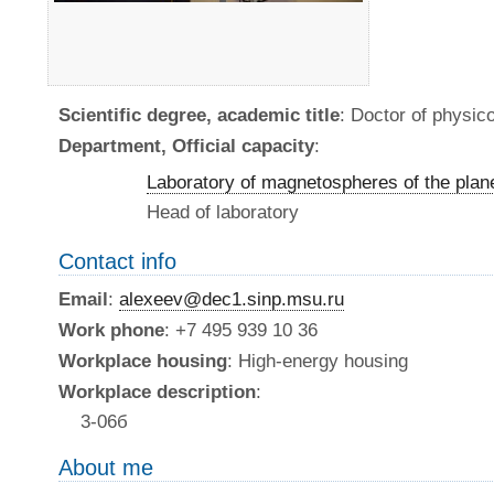
Scientific degree, academic title
: Doctor of physi
Department, Official capacity
:
Laboratory of magnetospheres of the plan
Head of laboratory
Contact info
Email
:
alexeev@dec1.sinp.msu.ru
Work phone
: +7 495 939 10 36
Workplace housing
: High-energy housing
Workplace description
:
3-06б
About me