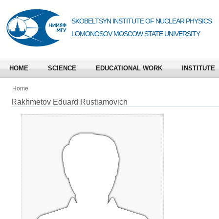
SKOBELTSYN INSTITUTE OF NUCLEAR PHYSICS
LOMONOSOV MOSCOW STATE UNIVERSITY
HOME
SCIENCE
EDUCATIONAL WORK
INSTITUTE
Home
Rakhmetov Eduard Rustiamovich