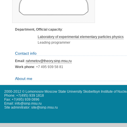
Department, Official capacity
:
Laboratory of experimental elementary particles physics
Leading programmer
Contact info
Email
:
rahmetov@theory.sinp.msu,ru
Work phone
: +7 495 939 58 81
About me
2000-2012 © Lomonosov Moscow State University Skobeltsyn Institute of Nucl
Phone: +7(495) 939 1818
Fax: +7(495) 939 0896
Email: info@sinp.msu.ru
Site adminitrator: site@sinp.msu.ru