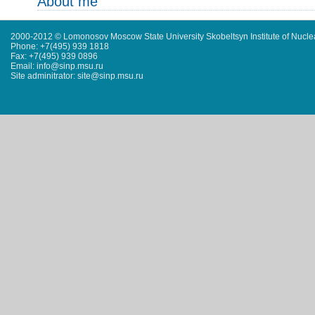
About me
2000-2012 © Lomonosov Moscow State University Skobeltsyn Institute of Nucl
Phone: +7(495) 939 1818
Fax: +7(495) 939 0896
Email: info@sinp.msu.ru
Site adminitrator: site@sinp.msu.ru