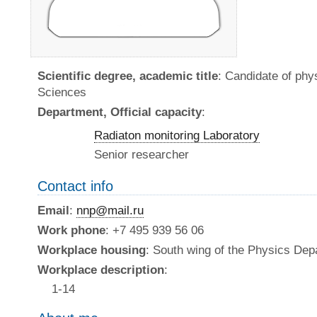
Scientific degree, academic title
: Candidate of ph
Sciences
Department, Official capacity
:
Radiaton monitoring Laboratory
Senior researcher
Contact info
Email
:
nnp@mail.ru
Work phone
: +7 495 939 56 06
Workplace housing
: South wing of the Physics De
Workplace description
:
1-14