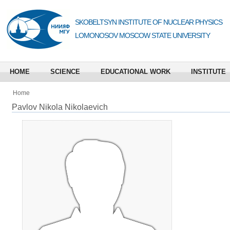
SKOBELTSYN INSTITUTE OF NUCLEAR PHYSICS
LOMONOSOV MOSCOW STATE UNIVERSITY
HOME
SCIENCE
EDUCATIONAL WORK
INSTITUTE
Home
Pavlov Nikola Nikolaevich