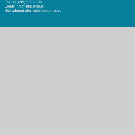
Fax: +7(495) 939 0896
Email: info@sinp.msu.ru
Site adminitrator: site@sinp.msu.ru