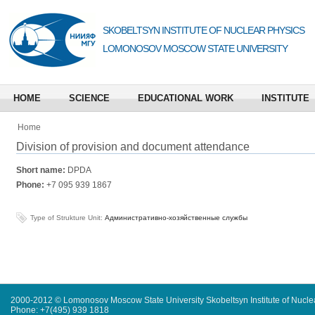
SKOBELTSYN INSTITUTE OF NUCLEAR PHYSICS
LOMONOSOV MOSCOW STATE UNIVERSITY
HOME
SCIENCE
EDUCATIONAL WORK
INSTITUTE
Home
Division of provision and document attendance
Short name:
DPDA
Phone:
+7 095 939 1867
Type of Strukture Unit:
Административно-хозяйственные службы
2000-2012 © Lomonosov Moscow State University Skobeltsyn Institute of Nucl
Phone: +7(495) 939 1818