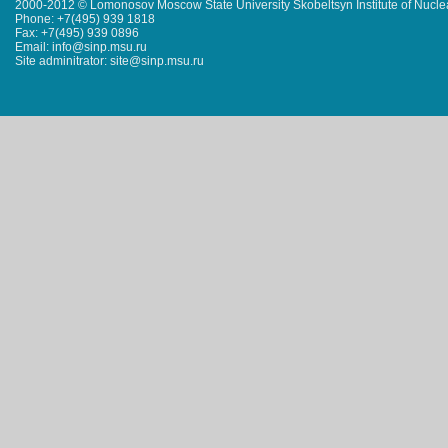
2000-2012 © Lomonosov Moscow State University Skobeltsyn Institute of Nucl
Phone: +7(495) 939 1818
Fax: +7(495) 939 0896
Email: info@sinp.msu.ru
Site adminitrator: site@sinp.msu.ru