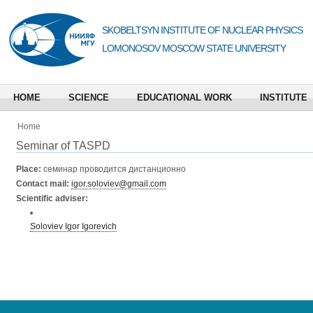
SKOBELTSYN INSTITUTE OF NUCLEAR PHYSICS
LOMONOSOV MOSCOW STATE UNIVERSITY
HOME
SCIENCE
EDUCATIONAL WORK
INSTITUTE
Home
Seminar of TASPD
Place:
семинар проводится дистанционно
Contact mail:
igor.soloviev@gmail.com
Scientific adviser:
Soloviev Igor Igorevich