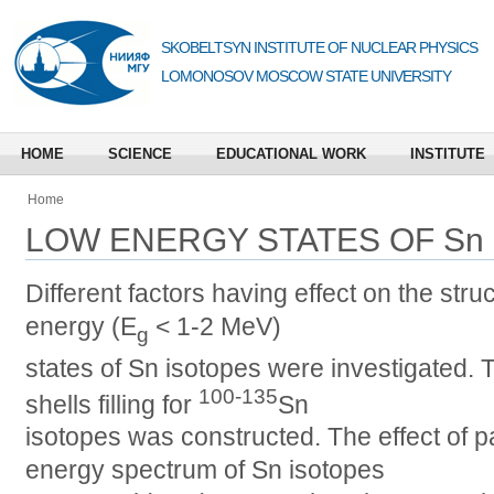
SKOBELTSYN INSTITUTE OF NUCLEAR PHYSICS
LOMONOSOV MOSCOW STATE UNIVERSITY
HOME
SCIENCE
EDUCATIONAL WORK
INSTITUTE
Home
LOW ENERGY STATES OF Sn
Different factors having effect on the str
energy (E
< 1-2 MeV)
g
states of Sn isotopes were investigated. 
100-135
shells filling for
Sn
isotopes was constructed. The effect of p
energy spectrum of Sn isotopes