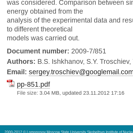
was considered. Comparison between sing
energy obtained from the
analysis of the experimental data and res
to different theoretical
models was carried out.
Document number:
2009-7/851
Authors:
B.S. Ishkhanov, S.Y. Troschiev,
Email:
sergey.troschiev@googlemail.co
pp-851.pdf
File size:
3.04 MB, updated 23.11.2012 17:16
2000-2012 © Lomonosov Moscow State University Skobeltsyn Institute of Nucl