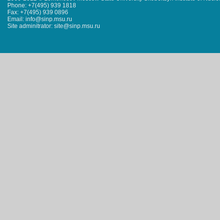
Phone: +7(495) 939 1818
Fax: +7(495) 939 0896
Email: info@sinp.msu.ru
Site adminitrator: site@sinp.msu.ru