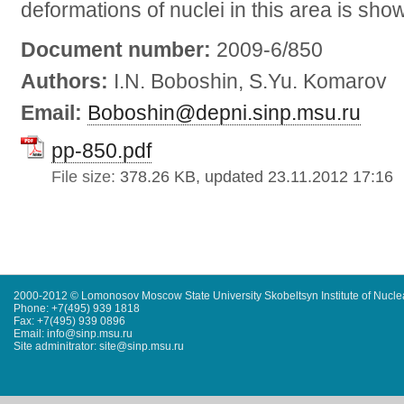
deformations of nuclei in this area is sho
Document number:
2009-6/850
Authors:
I.N. Boboshin, S.Yu. Komarov
Email:
Boboshin@depni.sinp.msu.ru
pp-850.pdf
File size:
378.26 KB, updated 23.11.2012 17:16
2000-2012 © Lomonosov Moscow State University Skobeltsyn Institute of Nucl
Phone: +7(495) 939 1818
Fax: +7(495) 939 0896
Email: info@sinp.msu.ru
Site adminitrator: site@sinp.msu.ru