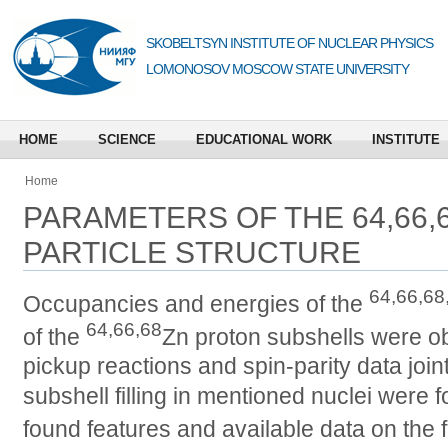
SKOBELTSYN INSTITUTE OF NUCLEAR PHYSICS
LOMONOSOV MOSCOW STATE UNIVERSITY
HOME
SCIENCE
EDUCATIONAL WORK
INSTITUTE
Home
PARAMETERS OF THE 64,66,6
PARTICLE STRUCTURE
64,66,68
Occupancies and energies of the
64,66,68
of the
Zn proton subshells were ob
pickup reactions and spin-parity data join
subshell filling in mentioned nuclei were 
found features and available data on the fi