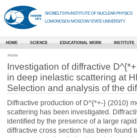
SKOBELTSYN INSTITUTE OF NUCLEAR PHYSICS
LOMONOSOV MOSCOW STATE UNIVERSITY
HOME
SCIENCE
EDUCATIONAL WORK
INSTITUTE
Home
Investigation of diffractive D^{
in deep inelastic scattering at HE
Selection and analysis of the dif
Diffractive production of D^{*+-} (2010) m
scattering has been investigated. Diffrac
identified by the presence of a large rapidi
diffractive cross section has been found t