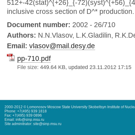
512+-42(stat)^{+26}_{-72)(syst)^{+56)_{4
inclusive cross section of D^* production.
Document number:
2002 - 26/710
Authors:
N.N.Vlasov, L.K.Gladilin, R.K.
Email:
vlasov@mail.desy.de
pp-710.pdf
File size:
449.64 KB, updated 23.11.2012 17:15
2000-2012 © Lomonosov Moscow State University Skobeltsyn Institute of Nucl
Phone: +7(495) 939 1818
Fax: +7(495) 939 0896
Email: info@sinp.msu.ru
Site adminitrator: site@sinp.msu.ru