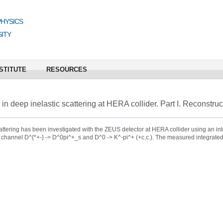
PHYSICS
ITY
STITUTE
RESOURCES
 in deep inelastic scattering at HERA collider. Part I. Reconstruc
cattering has been investigated with the ZEUS detector at HERA collider using an in
 channel D^{*+-} -> D^0pi^+_s and D^0 -> K^-pi^+ (+c.c.). The measured integrated