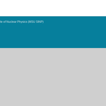
te of Nuclear Physics (MSU SINP)