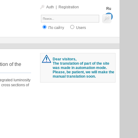
Auth
|
Registration
Ru
En
По сайту
Users
Dear visitors,
The translation of part of the site
tion of the
was made in automation mode.
Please, be patient, we will make the
manual translation soon.
tegrated luminosity
 cross sections of