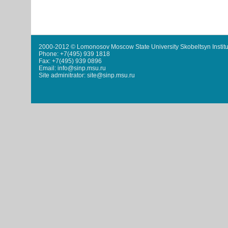
2000-2012 © Lomonosov Moscow State University Skobeltsyn Institu
Phone: +7(495) 939 1818
Fax: +7(495) 939 0896
Email: info@sinp.msu.ru
Site adminitrator: site@sinp.msu.ru