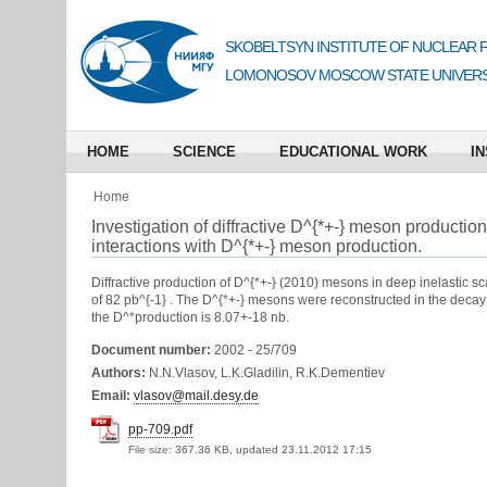
SKOBELTSYN INSTITUTE OF NUCLEAR 
LOMONOSOV MOSCOW STATE UNIVERS
HOME
SCIENCE
EDUCATIONAL WORK
IN
Home
Investigation of diffractive D^{*+-} meson production
interactions with D^{*+-} meson production.
Diffractive production of D^{*+-} (2010) mesons in deep inelastic s
of 82 pb^{-1} . The D^{*+-} mesons were reconstructed in the decay
the D^*production is 8.07+-18 nb.
Document number:
2002 - 25/709
Authors:
N.N.Vlasov, L.K.Gladilin, R.K.Dementiev
Email:
vlasov@mail.desy.de
pp-709.pdf
File size:
367.36 KB, updated 23.11.2012 17:15