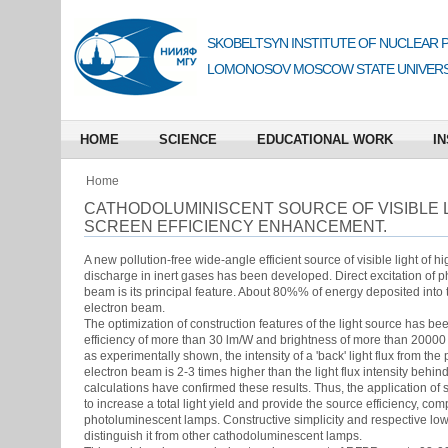
SKOBELTSYN INSTITUTE OF NUCLEAR 
LOMONOSOV MOSCOW STATE UNIVERS
HOME
SCIENCE
EDUCATIONAL WORK
IN
Home
CATHODOLUMINISCENT SOURCE OF VISIBLE L
SCREEN EFFICIENCY ENHANCEMENT.
A new pollution-free wide-angle efficient source of visible light of h
discharge in inert gases has been developed. Direct excitation of
beam is its principal feature. About 80%% of energy deposited into
electron beam.
The optimization of construction features of the light source has been
efficiency of more than 30 lm/W and brightness of more than 2000
as experimentally shown, the intensity of a 'back' light flux from the
electron beam is 2-3 times higher than the light flux intensity behi
calculations have confirmed these results. Thus, the application o
to increase a total light yield and provide the source efficiency, c
photoluminescent lamps. Constructive simplicity and respective low
distinguish it from other cathodoluminescent lamps.