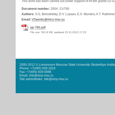
This work has been carried out under support of RFBR grants 02-
Document number:
2004 -21/760
Authors:
S.G. Belostotsky, D.V. Lopaev, E.A. Muratov, A.T. Rakhimo
Email:
VSaenko@mics.msu.su
pp-760.pdf
File size:
501.8 KB, updated 23.11.2012 17:15
2000-2012 © Lomonosov Moscow State University Skobeltsyn Institu
Phone: +7(495) 939 1818
Fax: +7(495) 939 0896
Email: info@sinp.msu.ru
Site adminitrator: site@sinp.msu.ru