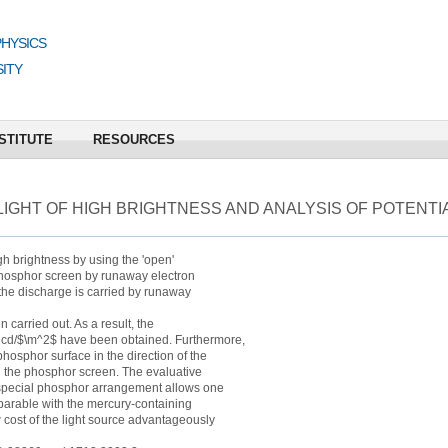
PHYSICS
ITY
STITUTE
RESOURCES
IGHT OF HIGH BRIGHTNESS AND ANALYSIS OF POTENTIA
igh brightness by using the 'open'
 phosphor screen by runaway electron
 the discharge is carried by runaway
 carried out. As a result, the
0 cd/$\m^2$ have been obtained. Furthermore,
 phosphor surface in the direction of the
nd the phosphor screen. The evaluative
f special phosphor arrangement allows one
omparable with the mercury-containing
 cost of the light source advantageously