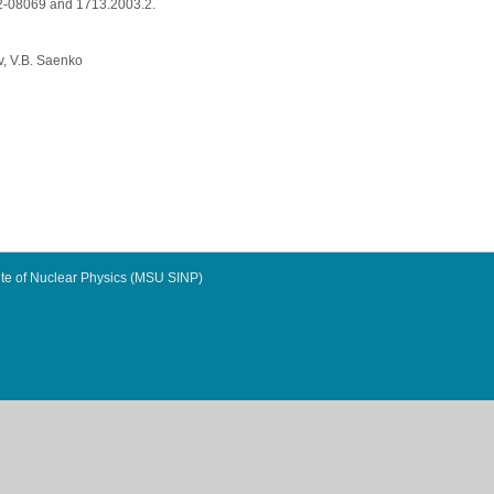
02-08069 and 1713.2003.2.
v, V.B. Saenko
te of Nuclear Physics (MSU SINP)