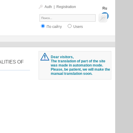
Auth
|
Registration
Ru
En
По сайту
Users
Dear visitors,
The translation of part of the site
LITIES OF
was made in automation mode.
Please, be patient, we will make the
manual translation soon.