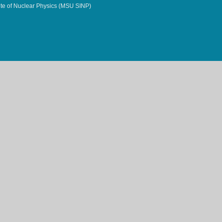
te of Nuclear Physics (MSU SINP)