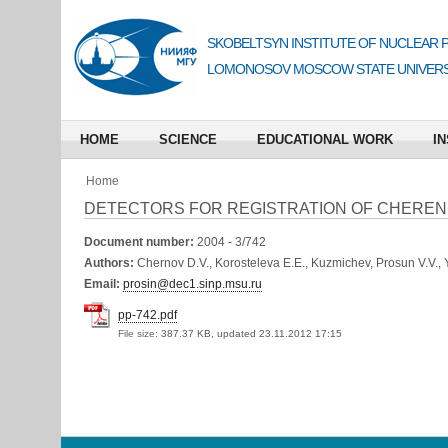
SKOBELTSYN INSTITUTE OF NUCLEAR 
LOMONOSOV MOSCOW STATE UNIVERS
HOME
SCIENCE
EDUCATIONAL WORK
IN
Home
DETECTORS FOR REGISTRATION OF CHERENKO
Document number:
2004 - 3/742
Authors:
Chernov D.V., Korosteleva E.E., Kuzmichev, Prosun V.V., Y
Email:
prosin@dec1.sinp.msu.ru
pp-742.pdf
File size:
387.37 KB, updated 23.11.2012 17:15