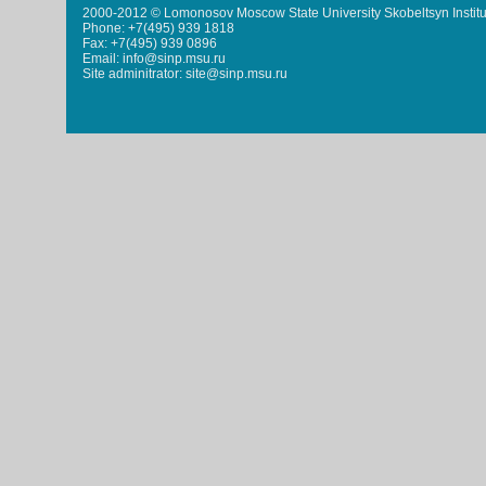
2000-2012 © Lomonosov Moscow State University Skobeltsyn Institu
Phone: +7(495) 939 1818
Fax: +7(495) 939 0896
Email: info@sinp.msu.ru
Site adminitrator: site@sinp.msu.ru