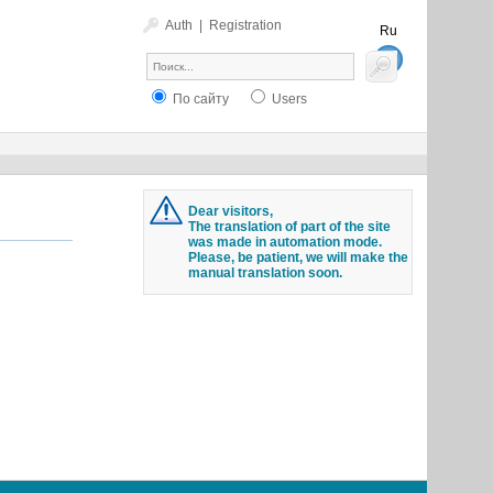
Auth
|
Registration
Ru
En
По сайту
Users
Dear visitors,
The translation of part of the site
was made in automation mode.
Please, be patient, we will make the
manual translation soon.