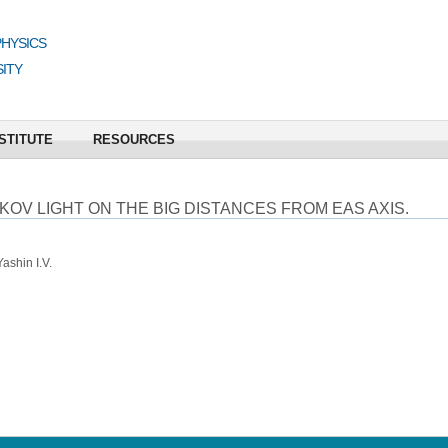
PHYSICS
ITY
STITUTE
RESOURCES
V LIGHT ON THE BIG DISTANCES FROM EAS AXIS.
ashin I.V.