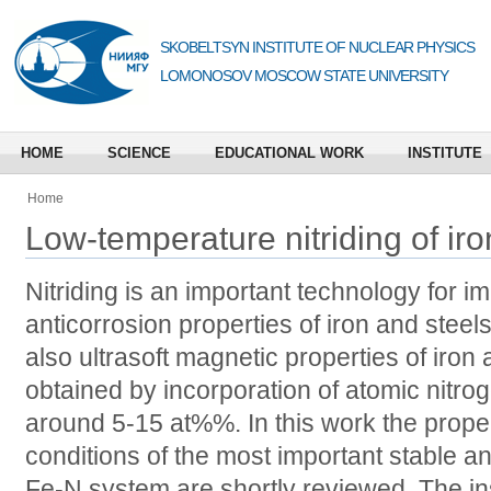
SKOBELTSYN INSTITUTE OF NUCLEAR PHYSICS
LOMONOSOV MOSCOW STATE UNIVERSITY
HOME
SCIENCE
EDUCATIONAL WORK
INSTITUTE
Home
Low-temperature nitriding of iro
Nitriding is an important technology for 
anticorrosion properties of iron and steel
also ultrasoft magnetic properties of iro
obtained by incorporation of atomic nitro
around 5-15 at%%. In this work the prope
conditions of the most important stable a
Fe-N system are shortly reviewed. The i