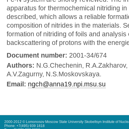
apparatus for thermochemical nitriding i
described, which allows a reliable format
composition of nitrides in the materials. 
formation of nitriding of foils and analysis
backscattering of protons with the energi
Document number:
2001-34/674
Authors:
N.G.Chechenin, R.A.Zakharov,
A.V.Zagurny, N.S.Moskovskaya.
Email:
ngch@anna19.npi.msu.su
2000-2012 © Lomonosov Moscow State University Skobeltsyn Institute of Nucl
Phone: +7(495) 939 1818