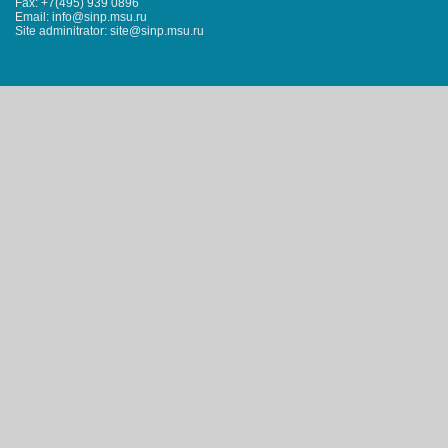
Fax: +7(495) 939 0896
Email: info@sinp.msu.ru
Site adminitrator: site@sinp.msu.ru