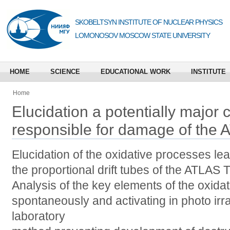
SKOBELTSYN INSTITUTE OF NUCLEAR PHYSICS
LOMONOSOV MOSCOW STATE UNIVERSITY
HOME
SCIENCE
EDUCATIONAL WORK
INSTITUTE
Home
Elucidation a potentially major
responsible for damage of the 
Elucidation of the oxidative processes le
the proportional drift tubes of the ATLAS
Analysis of the key elements of the oxida
spontaneously and activating in photo irr
laboratory