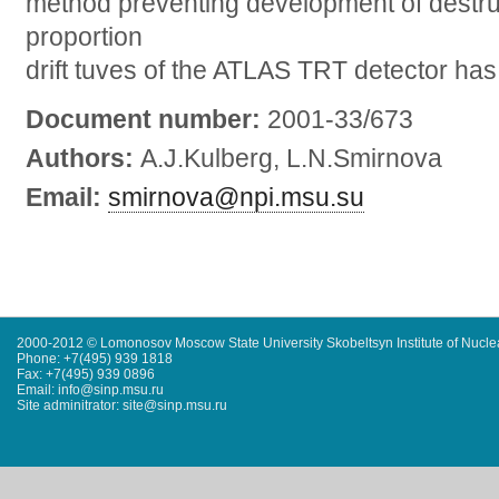
method preventing development of destru
proportion
drift tuves of the ATLAS TRT detector ha
Document number:
2001-33/673
Authors:
A.J.Kulberg, L.N.Smirnova
Email:
smirnova@npi.msu.su
2000-2012 © Lomonosov Moscow State University Skobeltsyn Institute of Nucl
Phone: +7(495) 939 1818
Fax: +7(495) 939 0896
Email: info@sinp.msu.ru
Site adminitrator: site@sinp.msu.ru